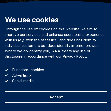
18/140 William Street,
Melbourne VIC 3000
03 9602 5400
JANAadmin@jana.com.au
We use cookies
Through the use of cookies on this website we aim to
improve our services and enhance users online experience
JANA respectfully acknowledges the Traditional Custodians
with us (e.g. website statistics), and does not identify
of the land where we work and live. We pay our respects to
Elders past, present and emerging. We celebrate the stories,
individual customers but does identify internet browser.
culture and traditions of Aboriginal and Torres Strait Islander
Where we do identify you, JANA treats any use or
Elders of all communities who also work and live on this land.
disclosure in accordance with our Privacy Policy.
Functional cookies
Advertising
Social media
Privacy Policy
Financial Services Guide
Complaints Policy
Accept
Whistle Blower Policy
Important Information