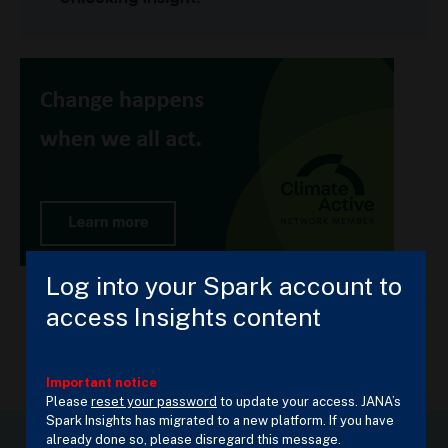
Log into your Spark account to
access Insights content
Important notice
Please
reset your password
to update your access. JANA’s
Spark Insights has migrated to a new platform. If you have
already done so, please disregard this message.