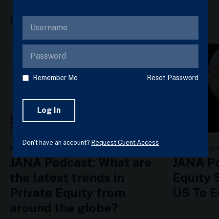
Related Articles
View all
Remember Me
Reset Password
Don't have an account?
Request Client Access
INSIGHTS & PERSPECTIVES
INSIGHTS & PER
JANA Podcast: What are
JANA Po
the latest trends in
Equity 
Private Equity from
US To 
around the globe?