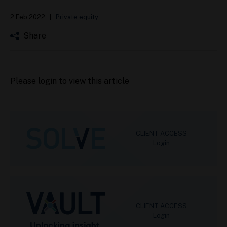
2 Feb 2022
|
Private equity
Share
Please login to view this article
CLIENT ACCESS
Login
CLIENT ACCESS
Login