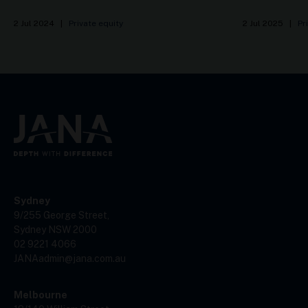
2 Jul 2024
|
Private equity
2 Jul 2025
|
Pr
Sydney
9/255 George Street,
Sydney NSW 2000
02 9221 4066
JANAadmin@jana.com.au
Melbourne