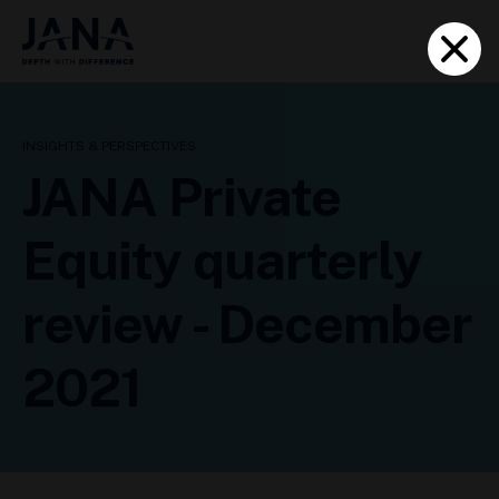
INSIGHTS & PERSPECTIVES
JANA Private
Equity quarterly
review - December
2021