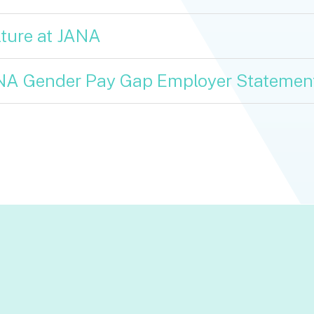
ture at JANA
NA Gender Pay Gap Employer Statemen