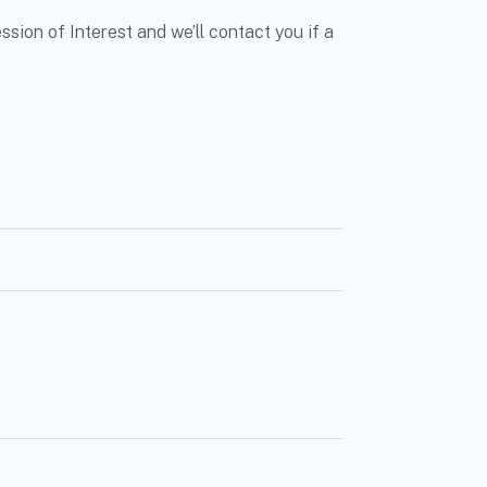
sion of Interest and we’ll contact you if a