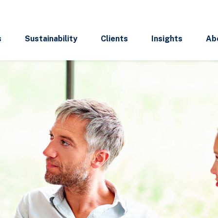
s
Sustainability
Clients
Insights
Ab