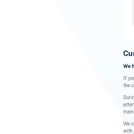
Cu
We h
If yo
the 
Durin
atte
train
We c
with