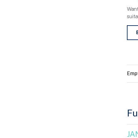
Want
suit
Empt
Fu
JA