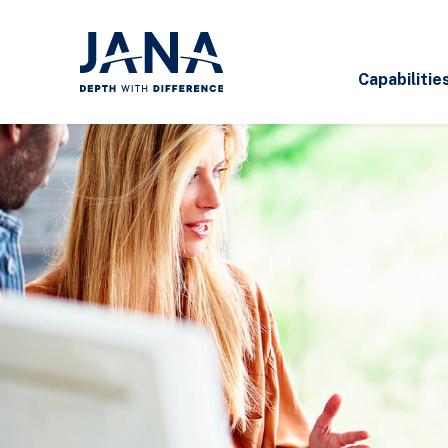
Capabilitie