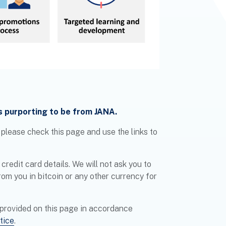
s purporting to be from JANA.
, please check this page and use the links to
credit card details. We will not ask you to
rom you in bitcoin or any other currency for
 provided on this page in accordance
tice
.