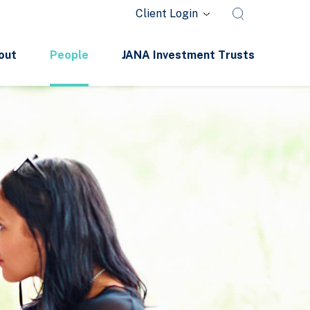
Client Login
out
People
JANA Investment Trusts