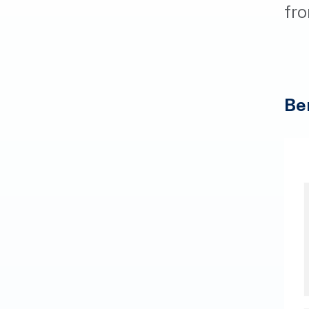
fro
Be