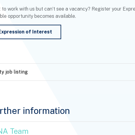
 to work with us but can’t see a vacancy? Register your Expres
able opportunity becomes available.
Expression of Interest
y job listing
rther information
NA Team