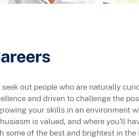
areers
seek out people who are naturally curi
ellence and driven to challenge the possi
growing your skills in an environment 
husiasm is valued, and where you’ll ha
h some of the best and brightest in the 