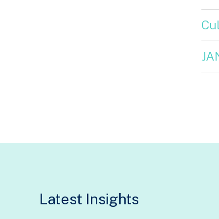
Cul
JA
Latest Insights