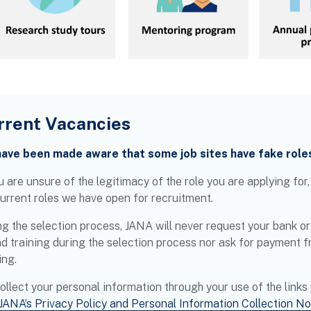
rrent Vacancies
ave been made aware that some job sites have fake role
u are unsure of the legitimacy of the role you are applying for
current roles we have open for recruitment.
g the selection process, JANA will never request your bank or 
nd training during the selection process nor ask for payment f
ing.
ollect your personal information through your use of the links
JANA’s Privacy Policy and Personal Information Collection No