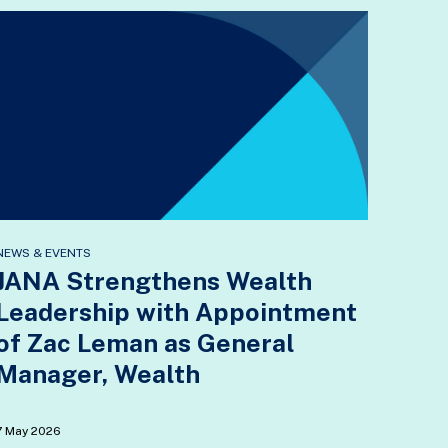
NEWS & EVENTS
JANA Strengthens Wealth
Leadership with Appointment
of Zac Leman as General
Manager, Wealth
7 May 2026