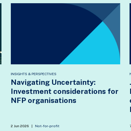
INSIGHTS & PERSPECTIVES
Navigating Uncertainty:
Investment considerations for
NFP organisations
2 Jun 2026
|
Not-for-profit