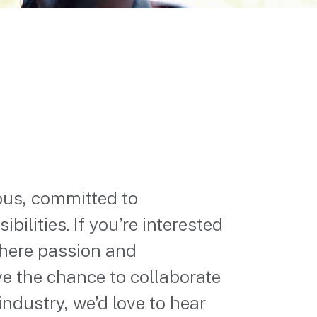
ous, committed to
bilities. If you’re interested
where passion and
ve the chance to collaborate
industry, we’d love to hear