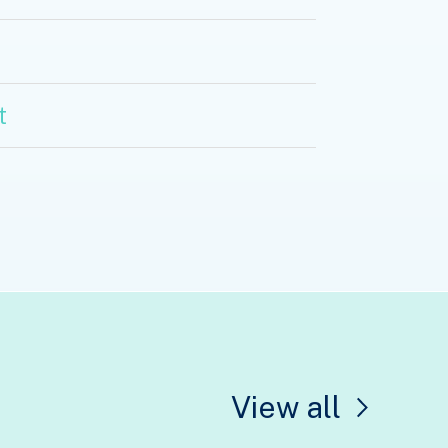
t
View all