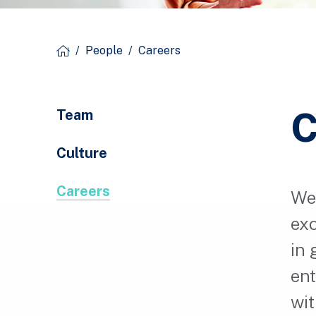
/
People
/
Careers
C
Team
Culture
Careers
We 
exc
in 
ent
wit