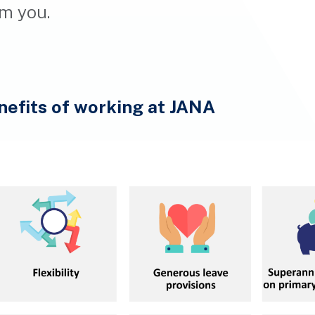
m you.
nefits of working at JANA