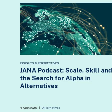
INSIGHTS & PERSPECTIVES
JANA Podcast: Scale, Skill and
the Search for Alpha in
Alternatives
4 Aug 2026
|
Alternatives