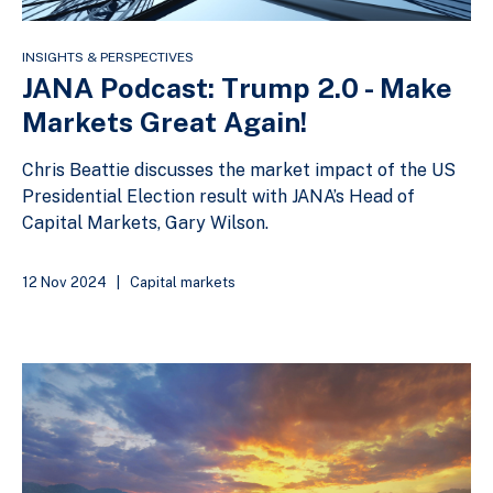
INSIGHTS & PERSPECTIVES
JANA Podcast: Trump 2.0 - Make
Markets Great Again!
Chris Beattie discusses the market impact of the US
Presidential Election result with JANA’s Head of
Capital Markets, Gary Wilson.
12 Nov 2024
|
Capital markets