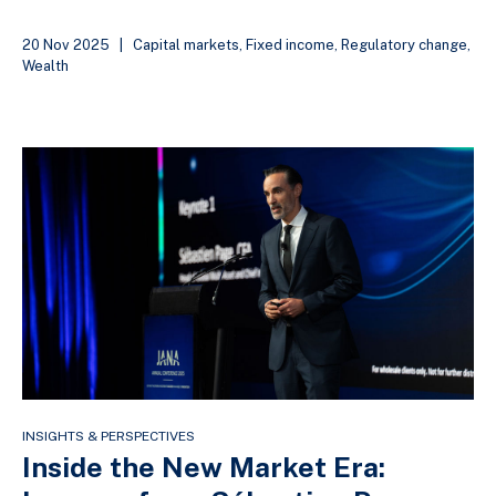
20 Nov 2025
|
Capital markets
,
Fixed income
,
Regulatory change
,
Wealth
INSIGHTS & PERSPECTIVES
Inside the New Market Era: