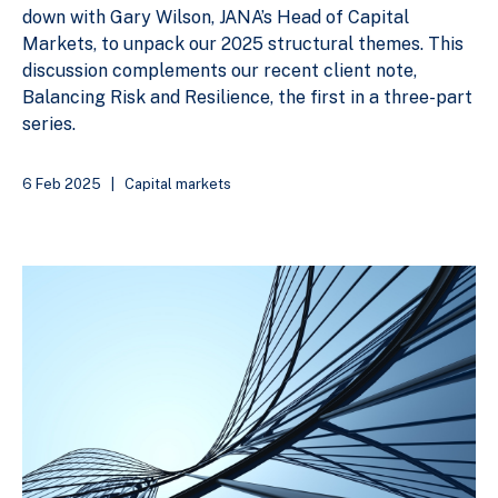
down with Gary Wilson, JANA’s Head of Capital
Markets, to unpack our 2025 structural themes. This
discussion complements our recent client note,
Balancing Risk and Resilience, the first in a three-part
series.
6 Feb 2025
|
Capital markets