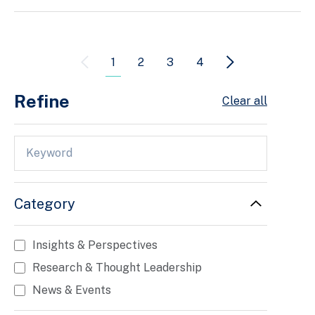
1
2
3
4
Refine
Clear all
Category
Insights & Perspectives
Research & Thought Leadership
News & Events