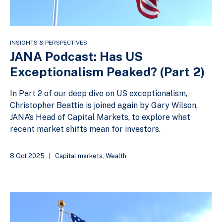
INSIGHTS & PERSPECTIVES
JANA Podcast: Has US
Exceptionalism Peaked? (Part 2)
In Part 2 of our deep dive on US exceptionalism,
Christopher Beattie is joined again by Gary Wilson,
JANA’s Head of Capital Markets, to explore what
recent market shifts mean for investors.
8 Oct 2025
|
Capital markets
,
Wealth