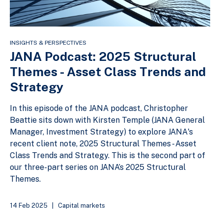
INSIGHTS & PERSPECTIVES
JANA Podcast: 2025 Structural
Themes - Asset Class Trends and
Strategy
In this episode of the JANA podcast, Christopher
Beattie sits down with Kirsten Temple (JANA General
Manager, Investment Strategy) to explore JANA's
recent client note, 2025 Structural Themes - Asset
Class Trends and Strategy. This is the second part of
our three-part series on JANA’s 2025 Structural
Themes.
14 Feb 2025
|
Capital markets