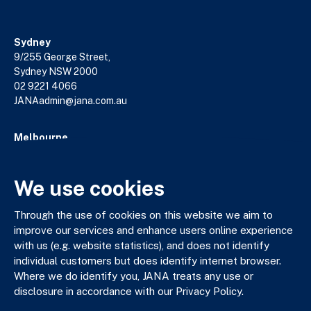
Sydney
9/255 George Street,
Sydney NSW 2000
02 9221 4066
JANAadmin@jana.com.au
Melbourne
18/140 William Street,
Melbourne VIC 3000
03 9602 5400
We use cookies
JANAadmin@jana.com.au
Through the use of cookies on this website we aim to
improve our services and enhance users online experience
with us (e.g. website statistics), and does not identify
JANA respectfully acknowledges the Traditional Custodians
individual customers but does identify internet browser.
of the land where we work and live. We pay our respects to
Where we do identify you, JANA treats any use or
Elders past, present and emerging. We celebrate the stories,
disclosure in accordance with our Privacy Policy.
culture and traditions of Aboriginal and Torres Strait Islander
Elders of all communities who also work and live on this land.