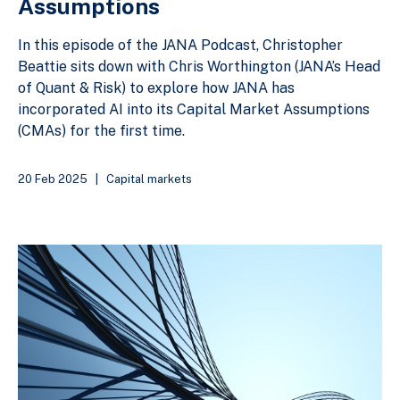
Assumptions
In this episode of the JANA Podcast, Christopher
Beattie sits down with Chris Worthington (JANA’s Head
of Quant & Risk) to explore how JANA has
incorporated AI into its Capital Market Assumptions
(CMAs) for the first time.
20 Feb 2025
|
Capital markets