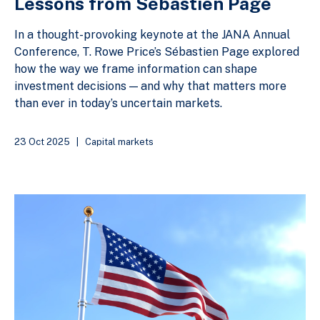
Lessons from Sébastien Page
In a thought-provoking keynote at the JANA Annual
Conference, T. Rowe Price’s Sébastien Page explored
how the way we frame information can shape
investment decisions — and why that matters more
than ever in today’s uncertain markets.
23 Oct 2025
|
Capital markets