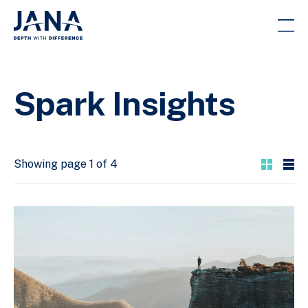
Spark Insights
Showing page 1 of 4