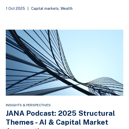
1 Oct 2025
|
Capital markets
,
Wealth
INSIGHTS & PERSPECTIVES
JANA Podcast: 2025 Structural
Themes - AI & Capital Market