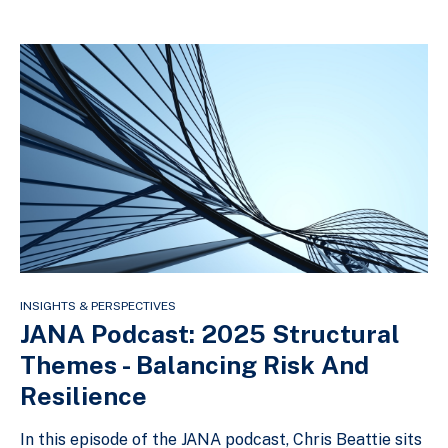
INSIGHTS & PERSPECTIVES
JANA Podcast: 2025 Structural
Themes - Balancing Risk And
Resilience
In this episode of the JANA podcast, Chris Beattie sits