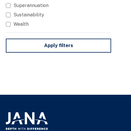
Superannuation
Sustainability
Wealth
Apply filters