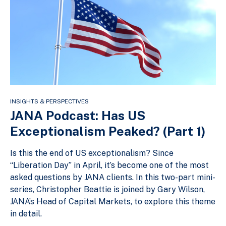
INSIGHTS & PERSPECTIVES
JANA Podcast: Has US
Exceptionalism Peaked? (Part 1)
Is this the end of US exceptionalism? Since
“Liberation Day” in April, it’s become one of the most
asked questions by JANA clients. In this two-part mini-
series, Christopher Beattie is joined by Gary Wilson,
JANA’s Head of Capital Markets, to explore this theme
in detail.