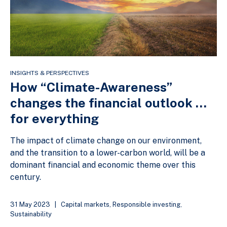
INSIGHTS & PERSPECTIVES
How “Climate-Awareness”
changes the financial outlook …
for everything
The impact of climate change on our environment,
and the transition to a lower-carbon world, will be a
dominant financial and economic theme over this
century.
31 May 2023
|
Capital markets
,
Responsible investing
,
Sustainability