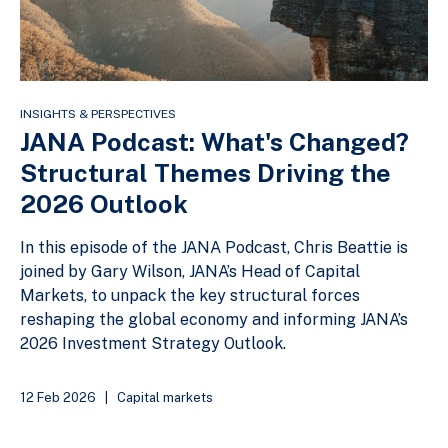
INSIGHTS & PERSPECTIVES
JANA Podcast: What's Changed?
Structural Themes Driving the
2026 Outlook
In this episode of the JANA Podcast, Chris Beattie is
joined by Gary Wilson, JANA’s Head of Capital
Markets, to unpack the key structural forces
reshaping the global economy and informing JANA’s
2026 Investment Strategy Outlook.
12 Feb 2026
|
Capital markets