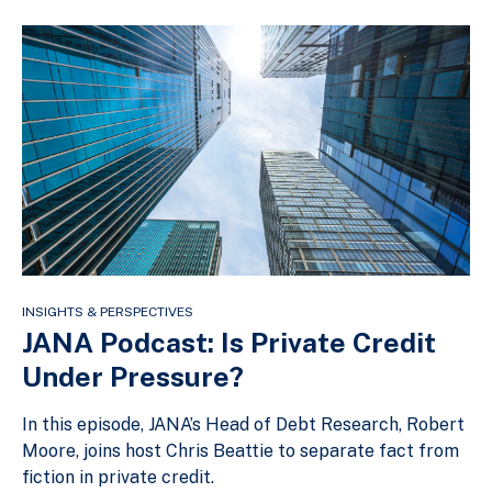
INSIGHTS & PERSPECTIVES
JANA Podcast: Is Private Credit
Under Pressure?
In this episode, JANA’s Head of Debt Research, Robert
Moore, joins host Chris Beattie to separate fact from
fiction in private credit.