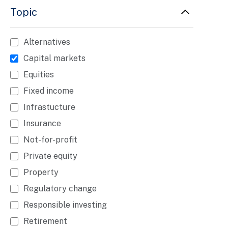
Topic
Alternatives
Capital markets
Equities
Fixed income
Infrastucture
Insurance
Not-for-profit
Private equity
Property
Regulatory change
Responsible investing
Retirement