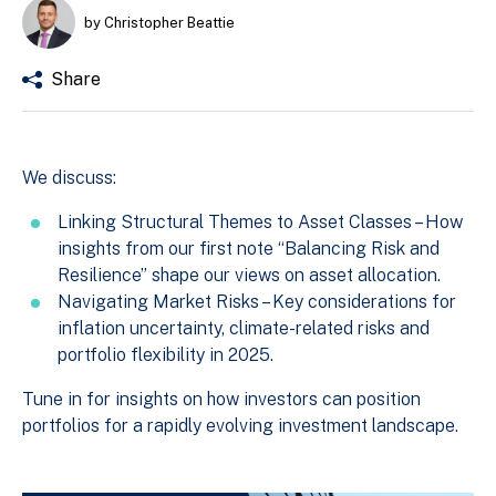
by Christopher Beattie
Share
We discuss:
Linking Structural Themes to Asset Classes – How
insights from our first note “Balancing Risk and
Resilience” shape our views on asset allocation.
Navigating Market Risks – Key considerations for
inflation uncertainty, climate-related risks and
portfolio flexibility in 2025.
Tune in for insights on how investors can position
portfolios for a rapidly evolving investment landscape.