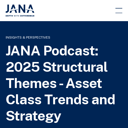
INSIGHTS & PERSPECTIVES
JANA Podcast:
2025 Structural
Themes - Asset
Class Trends and
Strategy