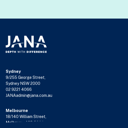
Sydney
9/255 George Street,
Sydney NSW 2000
02 9221 4066
JANAadmin@jana.com.au
Melbourne
18/140 William Street,
Melbourne VIC 3000