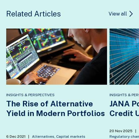
Related Articles
View all
INSIGHTS & PERSPECTIVES
INSIGHTS & PER
The Rise of Alternative
JANA Po
Yield in Modern Portfolios
Credit 
20 Nov 2025
|
6 Dec 2021
|
Alternatives
,
Capital markets
Regulatory cha