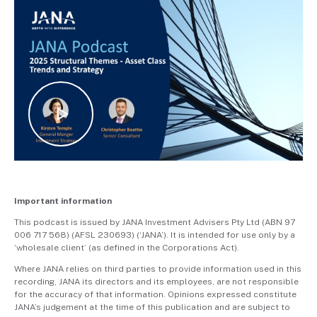
Important information
This podcast is issued by JANA Investment Advisers Pty Ltd (ABN 97
006 717 568) (AFSL 230693) (‘JANA’). It is intended for use only by a
‘wholesale client’ (as defined in the Corporations Act).
Where JANA relies on third parties to provide information used in this
recording, JANA its directors and its employees, are not responsible
for the accuracy of that information. Opinions expressed constitute
JANA’s judgement at the time of this publication and are subject to