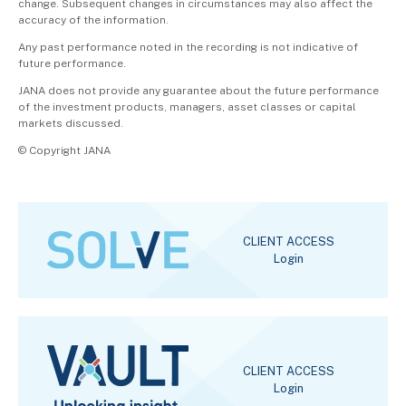
change. Subsequent changes in circumstances may also affect the
accuracy of the information.
Any past performance noted in the recording is not indicative of
future performance.
JANA does not provide any guarantee about the future performance
of the investment products, managers, asset classes or capital
markets discussed.
© Copyright JANA
CLIENT ACCESS
Login
CLIENT ACCESS
Login