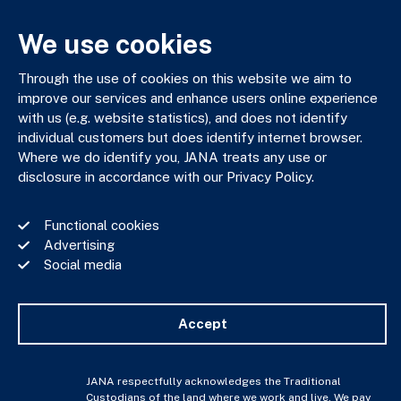
03 9602 5400
JANAadmin@jana.com.au
We use cookies
Through the use of cookies on this website we aim to
JANA respectfully acknowledges the Traditional Custodians
improve our services and enhance users online experience
of the land where we work and live. We pay our respects to
with us (e.g. website statistics), and does not identify
Elders past, present and emerging. We celebrate the stories,
individual customers but does identify internet browser.
culture and traditions of Aboriginal and Torres Strait Islander
Where we do identify you, JANA treats any use or
Elders of all communities who also work and live on this land.
disclosure in accordance with our Privacy Policy.
Functional cookies
Advertising
Social media
Privacy Policy
Financial Services Guide
Complaints Policy
Accept
Whistle Blower Policy
Important Information
JANA © Copyright 2026
JANA respectfully acknowledges the Traditional
Custodians of the land where we work and live. We pay