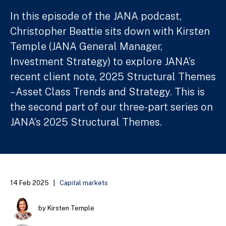
In this episode of the JANA podcast,
Christopher Beattie sits down with Kirsten
Temple (JANA General Manager,
Investment Strategy) to explore JANA’s
recent client note, 2025 Structural Themes
– Asset Class Trends and Strategy. This is
the second part of our three-part series on
JANA’s 2025 Structural Themes.
14 Feb 2025
|
Capital markets
by Kirsten Temple