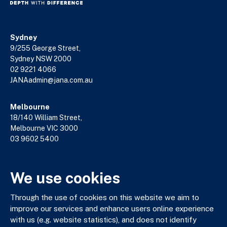
Sydney
9/255 George Street,
Sydney NSW 2000
02 9221 4066
JANAadmin@jana.com.au
Melbourne
18/140 William Street,
Melbourne VIC 3000
03 9602 5400
JANAadmin@jana.com.au
We use cookies
JANA respectfully acknowledges the Traditional Custodians
Through the use of cookies on this website we aim to
of the land where we work and live. We pay our respects to
improve our services and enhance users online experience
Elders past, present and emerging. We celebrate the stories,
with us (e.g. website statistics), and does not identify
culture and traditions of Aboriginal and Torres Strait Islander