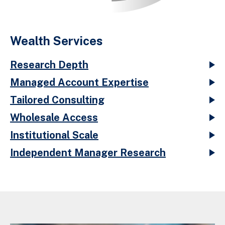
Wealth Services
Research Depth
Managed Account Expertise
Tailored Consulting
Wholesale Access
Institutional Scale
Independent Manager Research