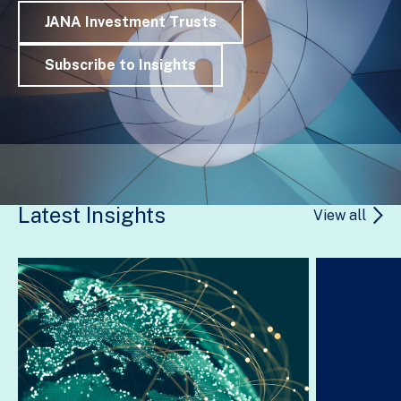
JANA Investment Trusts
Subscribe to Insights
Latest Insights
View all