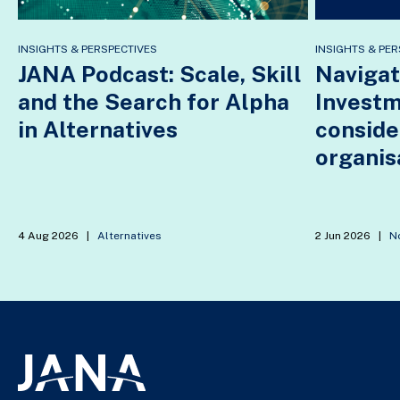
INSIGHTS & PERSPECTIVES
INSIGHTS & PER
JANA Podcast: Scale, Skill
Navigat
and the Search for Alpha
Invest
in Alternatives
conside
organis
4 Aug 2026
|
Alternatives
2 Jun 2026
|
No