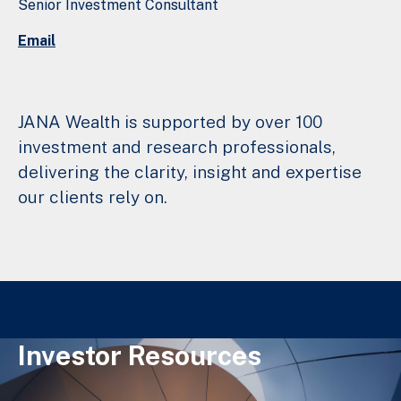
Senior Investment Consultant
Email
JANA Wealth is supported by over 100
investment and research professionals,
delivering the clarity, insight and expertise
our clients rely on.
Investor Resources