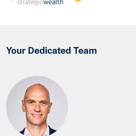
Your Dedicated Team