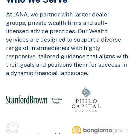
At JANA, we partner with larger dealer
groups, private wealth firms and self-
licensed advice practices. Our Wealth
services are designed to support a diverse
range of intermediaries with highly
responsive, tailored guidance that aligns with
their goals and positions them for success in
a dynamic financial landscape.