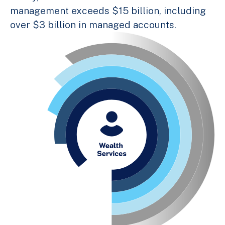
management exceeds $15 billion, including
over $3 billion in managed accounts.