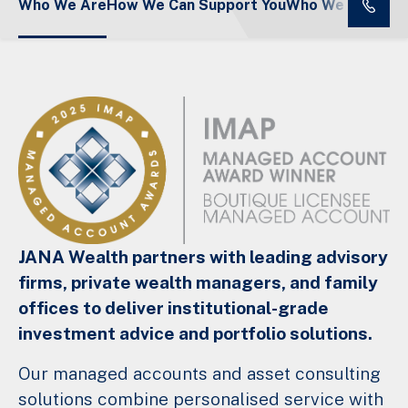
Who We Are
How We Can Support You
Who We Serve
JANA Wealth partners with leading advisory
firms, private wealth managers, and family
offices to deliver institutional-grade
investment advice and portfolio solutions.
Our managed accounts and asset consulting
solutions combine personalised service with