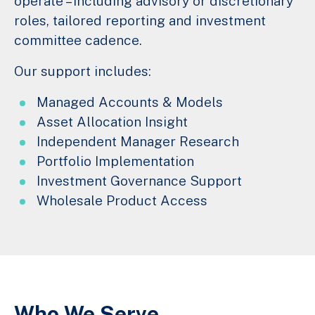
operate – including advisory or discretionary
roles, tailored reporting and investment
committee cadence.
Our support includes:
Managed Accounts & Models
Asset Allocation Insight
Independent Manager Research
Portfolio Implementation
Investment Governance Support
Wholesale Product Access
Who We Serve