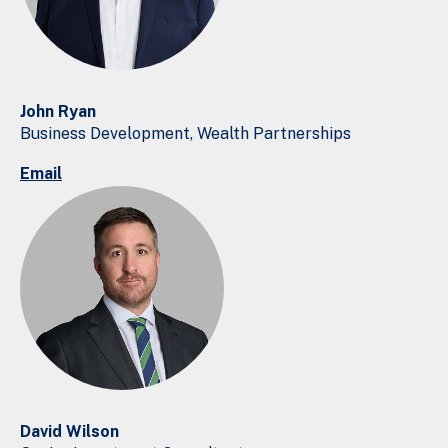
John Ryan
Business Development, Wealth Partnerships
Email
David Wilson