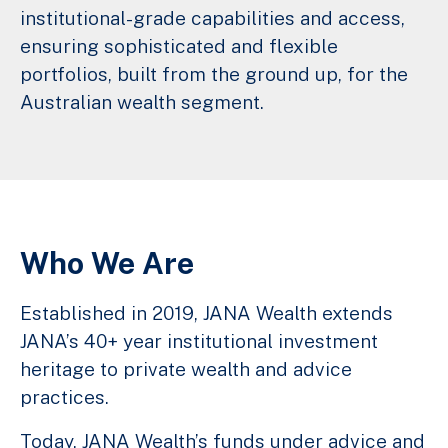
institutional-grade capabilities and access,
ensuring sophisticated and flexible
portfolios, built from the ground up, for the
Australian wealth segment.
Who We Are
Established in 2019, JANA Wealth extends
JANA’s 40+ year institutional investment
heritage to private wealth and advice
practices.
Today, JANA Wealth’s funds under advice and