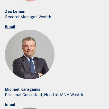
Zac Leman
General Manager, Wealth
Email
Michael Karagianis
Principal Consultant, Head of JANA Wealth
Email