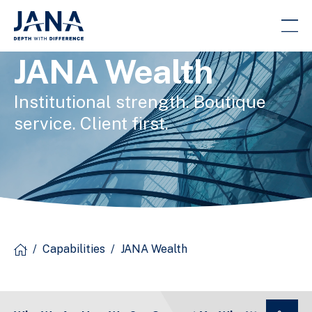
JANA Wealth
Institutional strength. Boutique
service. Client first.
/
Capabilities
/
JANA Wealth