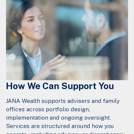
How We Can Support You
JANA Wealth supports advisers and family
offices across portfolio design,
implementation and ongoing oversight.
Services are structured around how you