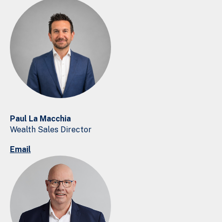
Paul La Macchia
Wealth Sales Director
Email