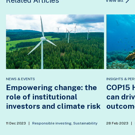
View all
NEWS & EVENTS
INSIGHTS & PER
Empowering change: the
COP15 H
role of institutional
can dri
investors and climate risk
outcom
11 Dec 2023
|
Responsible investing
,
Sustainability
28 Feb 2023
|