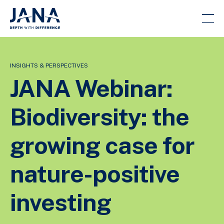
INSIGHTS & PERSPECTIVES
JANA Webinar:
Biodiversity: the
growing case for
nature-positive
investing