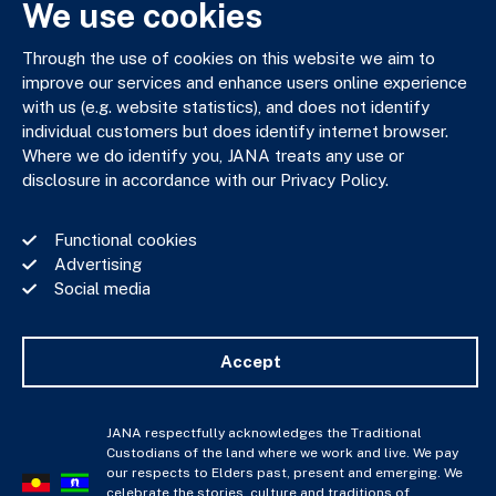
We use cookies
Through the use of cookies on this website we aim to
JANA respectfully acknowledges the Traditional Custodians
improve our services and enhance users online experience
of the land where we work and live. We pay our respects to
with us (e.g. website statistics), and does not identify
Elders past, present and emerging. We celebrate the stories,
individual customers but does identify internet browser.
culture and traditions of Aboriginal and Torres Strait Islander
Where we do identify you, JANA treats any use or
Elders of all communities who also work and live on this land.
disclosure in accordance with our Privacy Policy.
Functional cookies
Advertising
Social media
Privacy Policy
Financial Services Guide
Complaints Policy
Accept
Whistle Blower Policy
Important Information
JANA © Copyright 2026
JANA respectfully acknowledges the Traditional
Custodians of the land where we work and live. We pay
our respects to Elders past, present and emerging. We
celebrate the stories, culture and traditions of