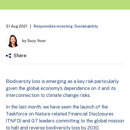
31 Aug 2021
|
Responsible investing
,
Sustainability
by Suzy Yoon
Share
Biodiversity loss is emerging as a key risk particularly
given the global economy’s dependence on it and its
interconnection to climate change risks.
In the last month, we have seen the launch of the
Taskforce on Nature-related Financial Disclosures
(TNFD) and G7 leaders committing to the global mission
to halt and reverse biodiversity loss by 2030.