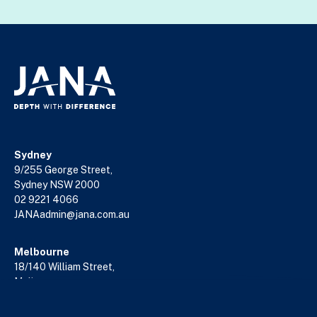
Sydney
9/255 George Street,
Sydney NSW 2000
02 9221 4066
JANAadmin@jana.com.au
Melbourne
18/140 William Street,
Melbourne VIC 3000
03 9602 5400
JANAadmin@jana.com.au