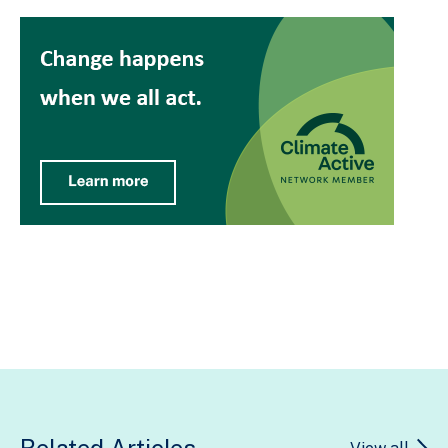
Related Articles