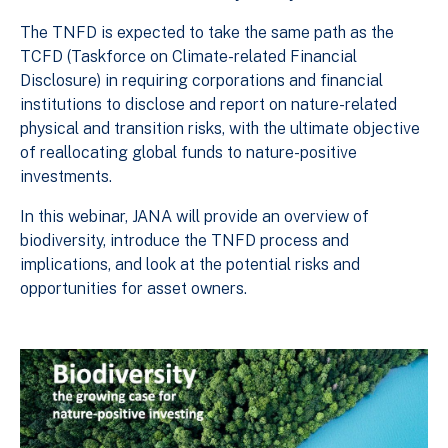
The TNFD is expected to take the same path as the
TCFD (Taskforce on Climate-related Financial
Disclosure) in requiring corporations and financial
institutions to disclose and report on nature-related
physical and transition risks, with the ultimate objective
of reallocating global funds to nature-positive
investments.
In this webinar, JANA will provide an overview of
biodiversity, introduce the TNFD process and
implications, and look at the potential risks and
opportunities for asset owners.