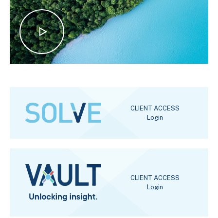
CLIENT ACCESS
Login
CLIENT ACCESS
Login