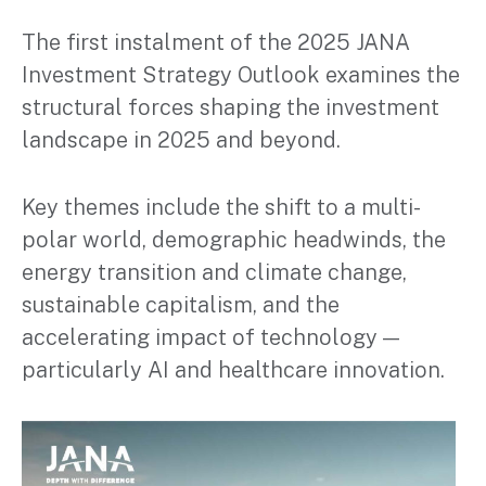
The first instalment of the 2025 JANA
Investment Strategy Outlook examines the
structural forces shaping the investment
landscape in 2025 and beyond.
Key themes include the shift to a multi-
polar world, demographic headwinds, the
energy transition and climate change,
sustainable capitalism, and the
accelerating impact of technology —
particularly AI and healthcare innovation.