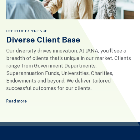
DEPTH OF EXPERIENCE
Diverse Client Base
Our diversity drives innovation. At JANA, you’ll see a
breadth of clients that’s unique in our market. Clients
range from Government Departments,
Superannuation Funds, Universities, Charities,
Endowments and beyond. We deliver tailored
successful outcomes for our clients.
Read more