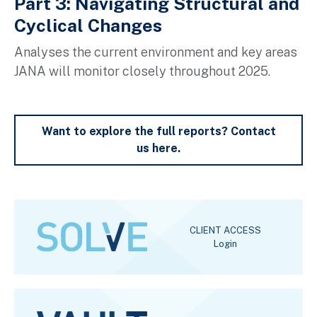
Part 3: Navigating Structural and
Cyclical Changes
A
nalyses the current environment and key areas
JANA will
monitor
closely throughout 2025.
Want to explore the full reports? Contact
us here.
CLIENT ACCESS
Login