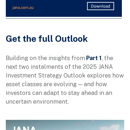
Get the full Outlook
Building on the insights from
Part 1
, the
next two instalments
of
the 2025 JANA
Investment Strategy Outlook explore
s
how
asset classes are
evolving
— and how
investors can adapt to stay ahead in an
uncertain environment.