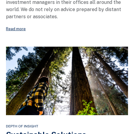
investment managers in their offices all around the
world. We do not rely on advice prepared by distant
partners or associates.
Read more
DEPTH OF INSIGHT