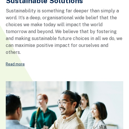
Sustainable Solutions
Sustainability is something far deeper than simply a
word. It’s a deep, organisational wide belief that the
choices we make today will impact the world
tomorrow and beyond. We believe that by fostering
and making sustainable future choices in all we do, we
can maximise positive impact for ourselves and
others.
Read more