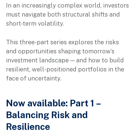
In an increasingly complex world, investors
must navigate both structural shifts and
short-term volatility.
This three-part series explores the risks
and opportunities shaping tomorrow’s
investment landscape — and how to build
resilient, well-positioned portfolios in the
face of uncertainty.
Now available: Part 1 –
Balancing Risk and
Resilience