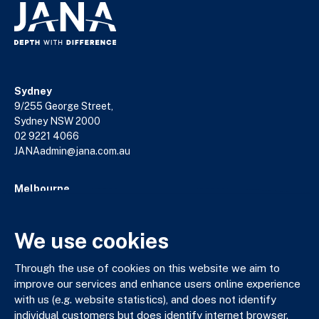
Sydney
9/255 George Street,
Sydney NSW 2000
02 9221 4066
JANAadmin@jana.com.au
Melbourne
18/140 William Street,
Melbourne VIC 3000
We use cookies
03 9602 5400
JANAadmin@jana.com.au
Through the use of cookies on this website we aim to
improve our services and enhance users online experience
with us (e.g. website statistics), and does not identify
JANA respectfully acknowledges the Traditional Custodians
individual customers but does identify internet browser.
of the land where we work and live. We pay our respects to