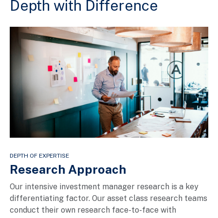
Depth with Difference
DEPTH OF EXPERTISE
Research Approach
Our intensive investment manager research is a key
differentiating factor. Our asset class research teams
conduct their own research face-to-face with