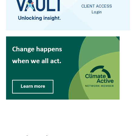
CLIENT ACCESS
Login