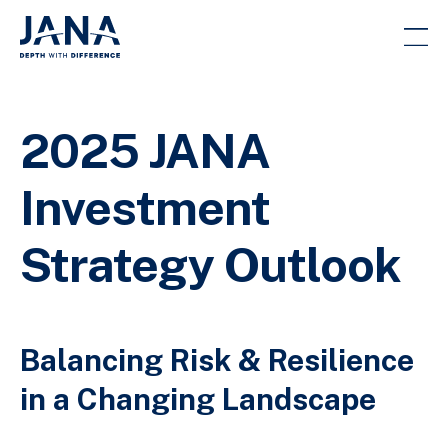
2025 JANA
Investment
Strategy Outlook
Balancing Risk & Resilience
in a Changing Landscape