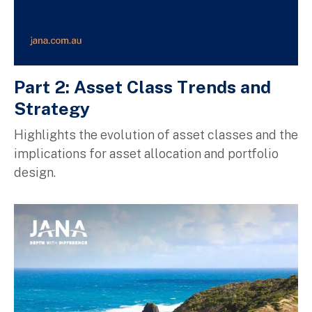
Part 2: Asset Class Trends and
Strategy
H
ighlights the evolution of asset classes and the
implications for asset allocation and portfolio
design.