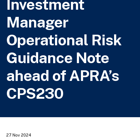
Investment
Manager
Operational Risk
Guidance Note
ahead of APRA’s
CPS230
27 Nov 2024