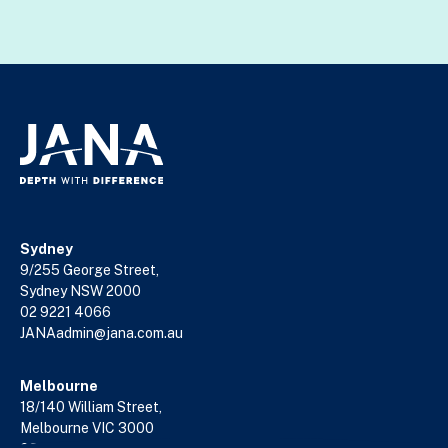
Sydney
9/255 George Street,
Sydney NSW 2000
02 9221 4066
JANAadmin@jana.com.au
Melbourne
18/140 William Street,
Melbourne VIC 3000