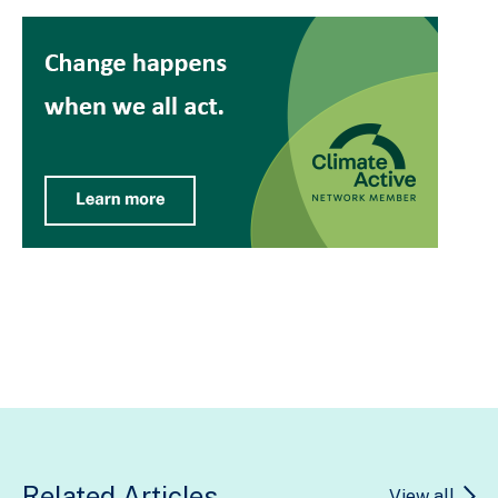
Related Articles
View all