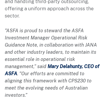
and handling third-party outsourcing,
offering a uniform approach across the
sector.
“ASFA is proud to steward the ASFA
Investment Manager Operational Risk
Guidance Note, in collaboration with JANA
and other industry leaders, to maintain its
essential role in operational risk
management,” said
Mary Delahunty, CEO of
ASFA
. “Our efforts are committed to
aligning this framework with CPS230 to
meet the evolving needs of Australian
investors.”