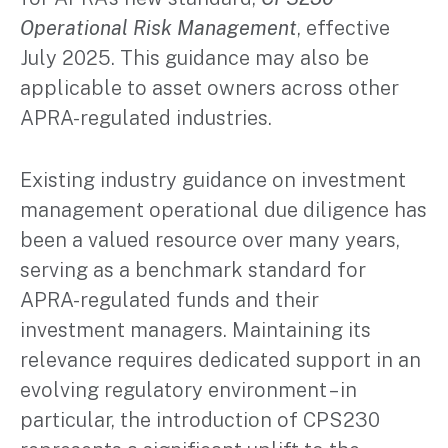
Operational Risk Management
, effective
July 2025. This guidance may also be
applicable to asset owners across other
APRA-regulated industries.
Existing industry guidance on investment
management operational due diligence has
been a valued resource over many years,
serving as a benchmark standard for
APRA-regulated funds and their
investment managers. Maintaining its
relevance requires dedicated support in an
evolving regulatory environment – in
particular, the introduction of CPS230