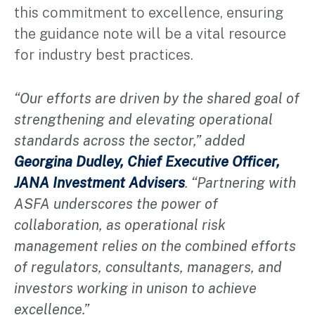
this commitment to excellence, ensuring
the guidance note will be a vital resource
for industry best practices.
“Our efforts are driven by the shared goal of
strengthening and elevating operational
standards across the sector,” added
Georgina Dudley, Chief Executive Officer,
JANA Investment Advisers
. “Partnering with
ASFA underscores the power of
collaboration, as operational risk
management relies on the combined efforts
of regulators, consultants, managers, and
investors working in unison to achieve
excellence.”