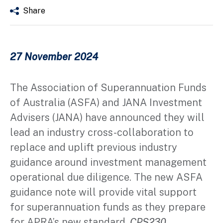
Share
27 November 2024
The Association of Superannuation Funds
of Australia (ASFA) and JANA Investment
Advisers (JANA) have announced they will
lead an industry cross-collaboration to
replace and uplift previous industry
guidance around investment management
operational due diligence. The new ASFA
guidance note will provide vital support
for superannuation funds as they prepare
for APRA’s new standard,
CPS230