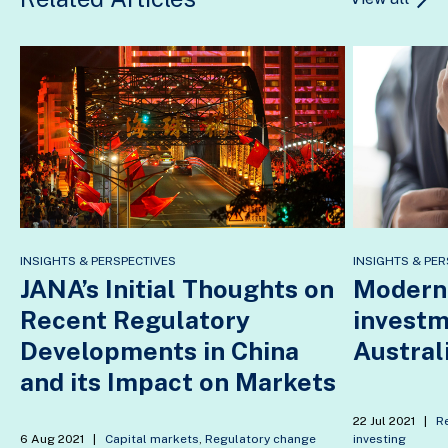
INSIGHTS & PERSPECTIVES
INSIGHTS & PER
JANA’s Initial Thoughts on
Modern 
Recent Regulatory
investm
Developments in China
Austral
and its Impact on Markets
22 Jul 2021
|
R
6 Aug 2021
|
Capital markets
,
Regulatory change
investing