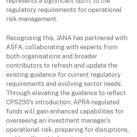
represents a significant uplift to the
regulatory requirements for operational
risk management.
Recognising this, JANA has partnered with
ASFA, collaborating with experts from
both organisations and broader
contributors to refresh and update the
existing guidance for current regulatory
requirements and evolving sector needs.
Through elevating the guidance to reflect
CPS230’s introduction, APRA-regulated
funds will gain enhanced capabilities for
overseeing an investment manager’s
operational risk, preparing for disruptions,