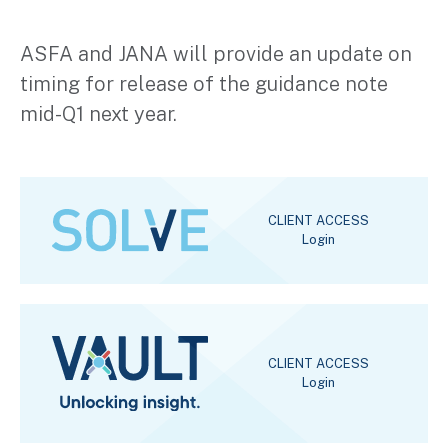
ASFA and JANA will provide an update on
timing for release of the guidance note
mid-Q1 next year.
CLIENT ACCESS
Login
CLIENT ACCESS
Login