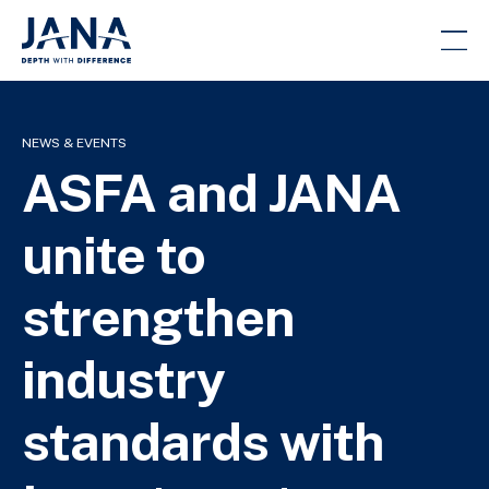
NEWS & EVENTS
ASFA and JANA
unite to
strengthen
industry
standards with