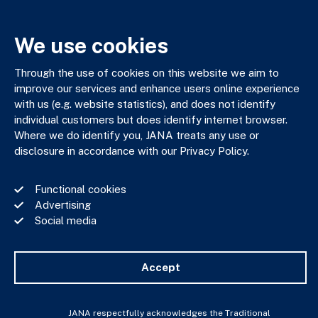
03 9602 5400
JANAadmin@jana.com.au
We use cookies
JANA respectfully acknowledges the Traditional Custodians
Through the use of cookies on this website we aim to
of the land where we work and live. We pay our respects to
improve our services and enhance users online experience
Elders past, present and emerging. We celebrate the stories,
with us (e.g. website statistics), and does not identify
culture and traditions of Aboriginal and Torres Strait Islander
individual customers but does identify internet browser.
Elders of all communities who also work and live on this land.
Where we do identify you, JANA treats any use or
disclosure in accordance with our Privacy Policy.
Functional cookies
Advertising
Privacy Policy
Social media
Financial Services Guide
Complaints Policy
Whistle Blower Policy
Accept
Important Information
JANA © Copyright 2026
JANA respectfully acknowledges the Traditional