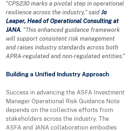
“CPS230 marks a pivotal step in operational
resilience across the industry,” said
Jo
Leaper, Head of Operational Consulting at
JANA
. “This enhanced guidance framework
will support consistent risk management
and raises industry standards across both
APRA-regulated and non-regulated entities.”
Building a Unified Industry Approach
Success in advancing the ASFA Investment
Manager Operational Risk Guidance Note
depends on the collective efforts from
stakeholders across the industry. The
ASFA and JANA collaboration embodies