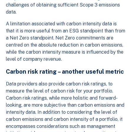
challenges of obtaining sufficient Scope 3 emissions
data.
A limitation associated with carbon intensity data is
that it is more useful from an ESG standpoint than from
a Net Zero standpoint. Net Zero commitments are
centred on the absolute reduction in carbon emissions,
while the carbon intensity measure is influenced by the
level of company revenue.
Carbon risk rating – another useful metric
Data providers also provide carbon risk ratings, to
measure the level of carbon risk for your portfolio.
Carbon risk ratings, while more holistic and forward-
looking, are more subjective than carbon emissions and
intensity data. In addition to considering the level of
carbon emissions and carbon intensity of a portfolio, it
encompasses considerations such as management