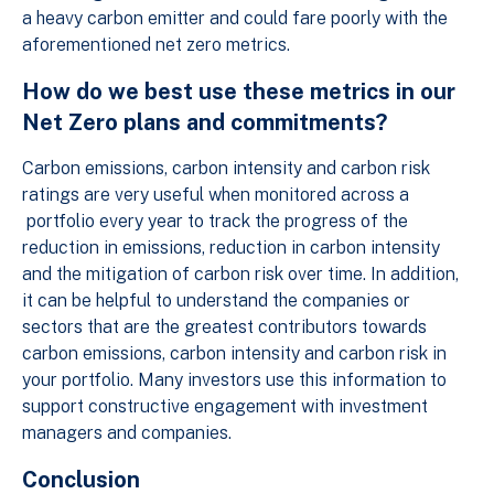
a heavy carbon emitter and could fare poorly with the
aforementioned net zero metrics.
How do we best use these metrics in our
Net Zero plans and commitments?
Carbon emissions, carbon intensity and carbon risk
ratings are very useful when monitored across a
portfolio every year to track the progress of the
reduction in emissions, reduction in carbon intensity
and the mitigation of carbon risk over time. In addition,
it can be helpful to understand the companies or
sectors that are the greatest contributors towards
carbon emissions, carbon intensity and carbon risk in
your portfolio. Many investors use this information to
support constructive engagement with investment
managers and companies.
Conclusion