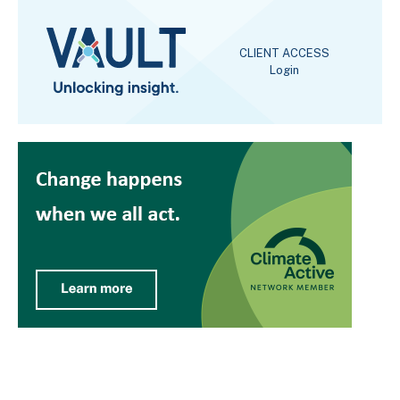
CLIENT ACCESS
Login