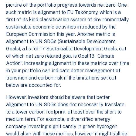
picture of the portfolio progress towards net zero. One
such metric is alignment to EU Taxonomy, which is a
first of its kind classification system of environmentally
sustainable economic activities introduced by the
European Commission this year. Another metric is
alignment to UN SDGs (Sustainable Development
Goals), a list of 17 Sustainable Development Goals, out
of which net zero related goal is Goal 13 “Climate
Action”. Increasing alignment in these metrics over time
in your portfolio can indicate better management of
transition and carbon risk if the limitations set out
below are accounted for.
However, investors should be aware that better
alignment to UN SDGs does not necessarily translate
to a lower carbon footprint, at least over the short to
medium term. For example, a diversified energy
company investing significantly in green hydrogen
would align with these metrics, however it might still be