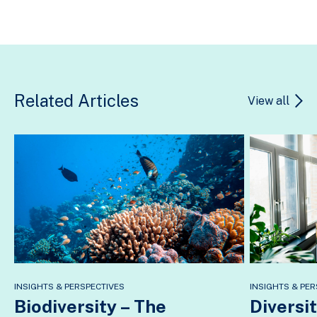
Related Articles
View all
INSIGHTS & PERSPECTIVES
INSIGHTS & PER
Biodiversity – The
Diversit