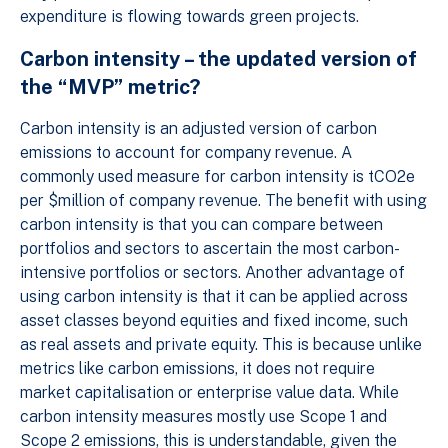
expenditure is flowing towards green projects.
Carbon intensity – the updated version of
the “MVP” metric?
Carbon intensity is an adjusted version of carbon
emissions to account for company revenue. A
commonly used measure for carbon intensity is tCO2e
per $million of company revenue. The benefit with using
carbon intensity is that you can compare between
portfolios and sectors to ascertain the most carbon-
intensive portfolios or sectors. Another advantage of
using carbon intensity is that it can be applied across
asset classes beyond equities and fixed income, such
as real assets and private equity. This is because unlike
metrics like carbon emissions, it does not require
market capitalisation or enterprise value data. While
carbon intensity measures mostly use Scope 1 and
Scope 2 emissions, this is understandable, given the