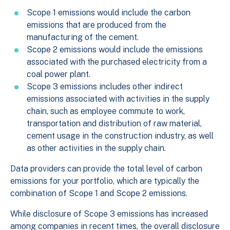
Scope 1 emissions would include the carbon
emissions that are produced from the
manufacturing of the cement.
Scope 2 emissions would include the emissions
associated with the purchased electricity from a
coal power plant.
Scope 3 emissions includes other indirect
emissions associated with activities in the supply
chain, such as employee commute to work,
transportation and distribution of raw material,
cement usage in the construction industry, as well
as other activities in the supply chain.
Data providers can provide the total level of carbon
emissions for your portfolio, which are typically the
combination of Scope 1 and Scope 2 emissions.
While disclosure of Scope 3 emissions has increased
among companies in recent times, the overall disclosure