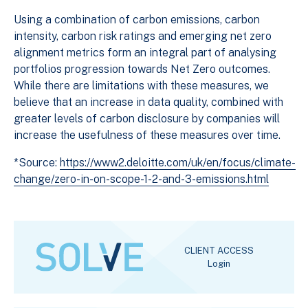
Using a combination of carbon emissions, carbon
intensity, carbon risk ratings and emerging net zero
alignment metrics form an integral part of analysing
portfolios progression towards Net Zero outcomes.
While there are limitations with these measures, we
believe that an increase in data quality, combined with
greater levels of carbon disclosure by companies will
increase the usefulness of these measures over time.
*Source:
https://www2.deloitte.com/uk/en/focus/climate-
change/zero-in-on-scope-1-2-and-3-emissions.html
CLIENT ACCESS
Login