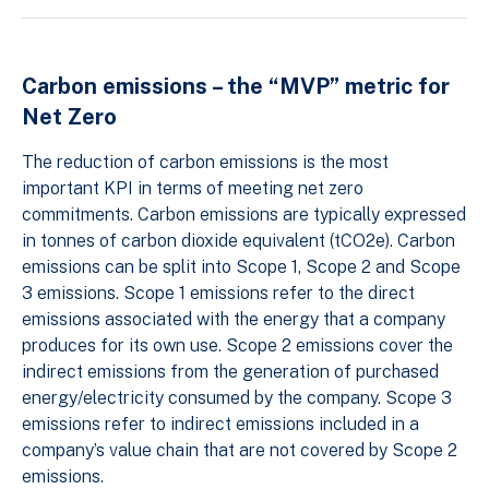
Carbon emissions – the “MVP” metric for
Net Zero
The reduction of carbon emissions is the most
important KPI in terms of meeting net zero
commitments. Carbon emissions are typically expressed
in tonnes of carbon dioxide equivalent (tCO2e). Carbon
emissions can be split into Scope 1, Scope 2 and Scope
3 emissions. Scope 1 emissions refer to the direct
emissions associated with the energy that a company
produces for its own use. Scope 2 emissions cover the
indirect emissions from the generation of purchased
energy/electricity consumed by the company. Scope 3
emissions refer to indirect emissions included in a
company’s value chain that are not covered by Scope 2
emissions.