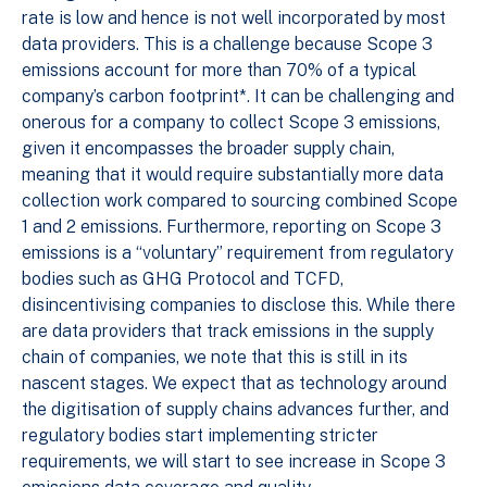
rate is low and hence is not well incorporated by most
data providers. This is a challenge because Scope 3
emissions account for more than 70% of a typical
company’s carbon footprint*. It can be challenging and
onerous for a company to collect Scope 3 emissions,
given it encompasses the broader supply chain,
meaning that it would require substantially more data
collection work compared to sourcing combined Scope
1 and 2 emissions. Furthermore, reporting on Scope 3
emissions is a “voluntary” requirement from regulatory
bodies such as GHG Protocol and TCFD,
disincentivising companies to disclose this. While there
are data providers that track emissions in the supply
chain of companies, we note that this is still in its
nascent stages. We expect that as technology around
the digitisation of supply chains advances further, and
regulatory bodies start implementing stricter
requirements, we will start to see increase in Scope 3