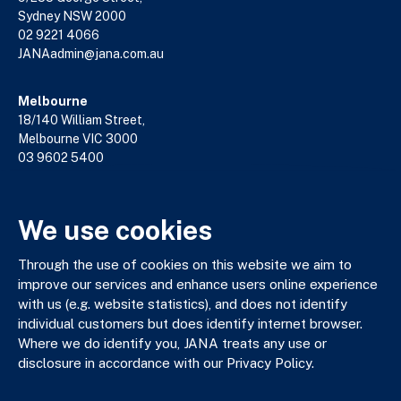
Sydney NSW 2000
02 9221 4066
JANAadmin@jana.com.au
Melbourne
18/140 William Street,
Melbourne VIC 3000
03 9602 5400
JANAadmin@jana.com.au
We use cookies
JANA respectfully acknowledges the Traditional Custodians
of the land where we work and live. We pay our respects to
Through the use of cookies on this website we aim to
Elders past, present and emerging. We celebrate the stories,
improve our services and enhance users online experience
culture and traditions of Aboriginal and Torres Strait Islander
with us (e.g. website statistics), and does not identify
Elders of all communities who also work and live on this land.
individual customers but does identify internet browser.
Where we do identify you, JANA treats any use or
disclosure in accordance with our Privacy Policy.