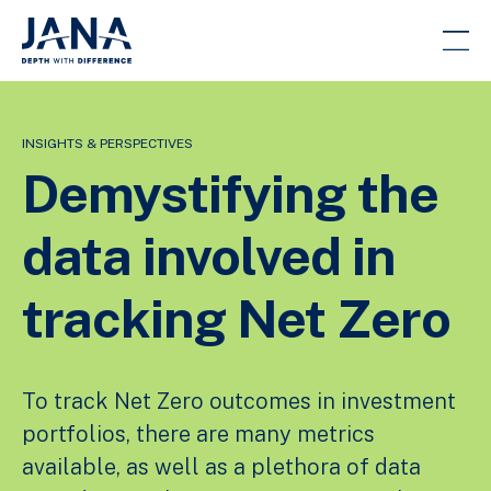
INSIGHTS & PERSPECTIVES
Demystifying the
data involved in
tracking Net Zero
To track Net Zero outcomes in investment
portfolios, there are many metrics
available, as well as a plethora of data