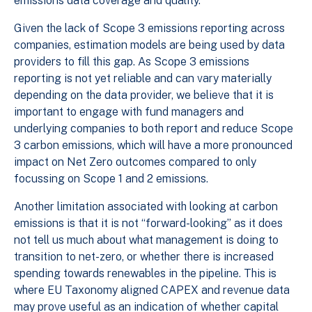
emissions data coverage and quality.
Given the lack of Scope 3 emissions reporting across
companies, estimation models are being used by data
providers to fill this gap. As Scope 3 emissions
reporting is not yet reliable and can vary materially
depending on the data provider, we believe that it is
important to engage with fund managers and
underlying companies to both report and reduce Scope
3 carbon emissions, which will have a more pronounced
impact on Net Zero outcomes compared to only
focussing on Scope 1 and 2 emissions.
Another limitation associated with looking at carbon
emissions is that it is not “forward-looking” as it does
not tell us much about what management is doing to
transition to net-zero, or whether there is increased
spending towards renewables in the pipeline. This is
where EU Taxonomy aligned CAPEX and revenue data
may prove useful as an indication of whether capital