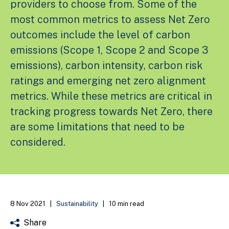
providers to choose from. Some of the
most common metrics to assess Net Zero
outcomes include the level of carbon
emissions (Scope 1, Scope 2 and Scope 3
emissions), carbon intensity, carbon risk
ratings and emerging net zero alignment
metrics. While these metrics are critical in
tracking progress towards Net Zero, there
are some limitations that need to be
considered.
8 Nov 2021
|
Sustainability
|
10 min read
Share