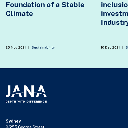
Foundation of a Stable
inclusio
Climate
invest
Industry
25 Nov 2021
|
Sustainability
10 Dec 2021
|
S
Sydney
9/255 George Street,