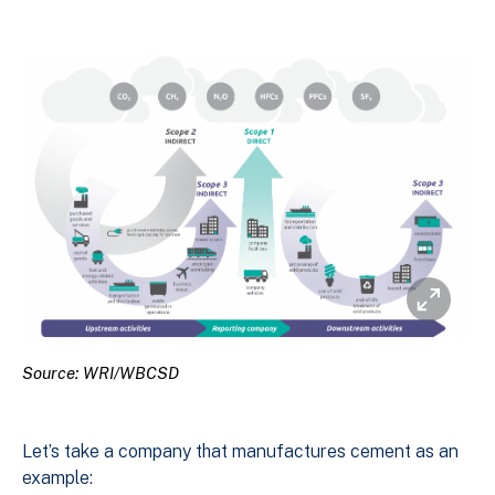
Source: WRI/WBCSD
Let’s take a company that manufactures cement as an
example: