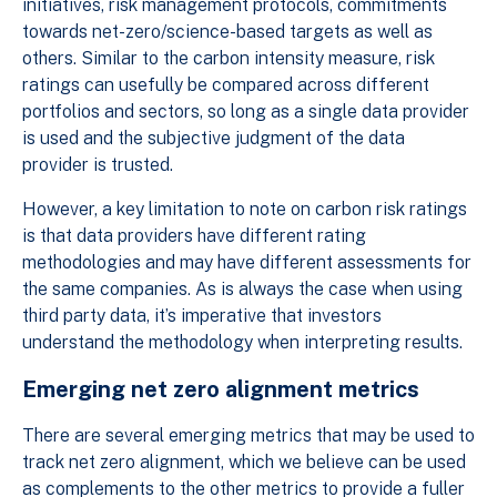
initiatives, risk management protocols, commitments
towards net-zero/science-based targets as well as
others. Similar to the carbon intensity measure, risk
ratings can usefully be compared across different
portfolios and sectors, so long as a single data provider
is used and the subjective judgment of the data
provider is trusted.
However, a key limitation to note on carbon risk ratings
is that data providers have different rating
methodologies and may have different assessments for
the same companies. As is always the case when using
third party data, it’s imperative that investors
understand the methodology when interpreting results.
Emerging net zero alignment metrics
There are several emerging metrics that may be used to
track net zero alignment, which we believe can be used
as complements to the other metrics to provide a fuller