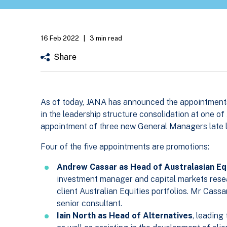
16 Feb 2022
|
3 min read
Share
As of today, JANA has announced the appointment
in the leadership structure consolidation at one of
appointment of three new General Managers late l
Four of the five appointments are promotions:
Andrew Cassar as Head of Australasian Eq
investment manager and capital markets resea
client Australian Equities portfolios. Mr Cass
senior consultant.
Iain North as Head of Alternatives
, leading