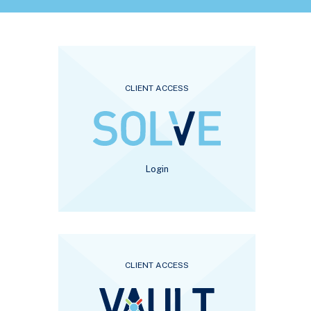
CLIENT ACCESS
Login
CLIENT ACCESS