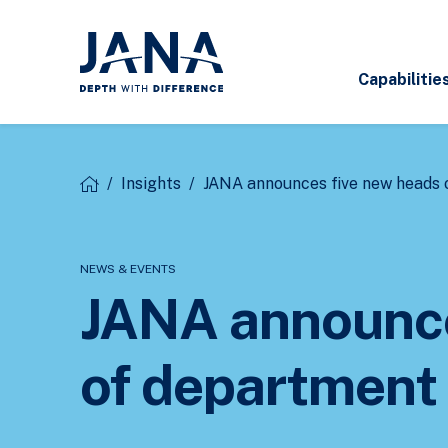
Capabilitie
/
Insights
/
JANA announces five new heads 
NEWS & EVENTS
JANA announce
of department