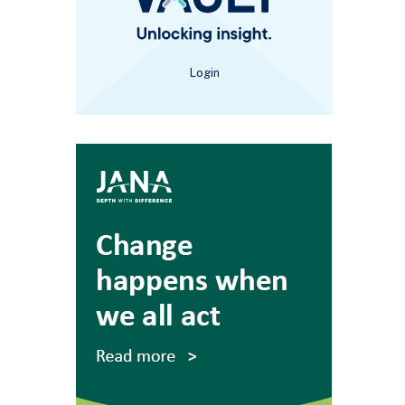
Login