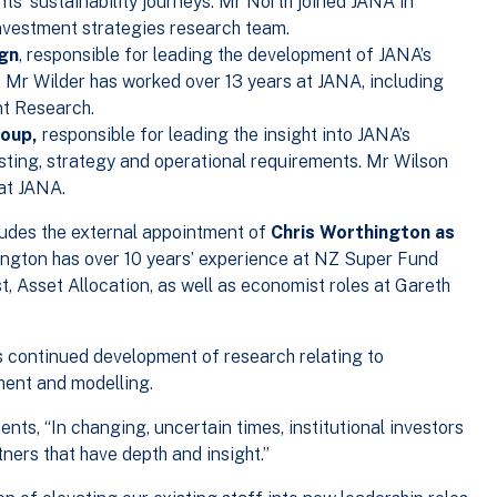
nts’ sustainability journeys. Mr North joined JANA in
nvestment strategies research team.
ign
, responsible for leading the development of JANA’s
n. Mr Wilder has worked over 13 years at JANA, including
nt Research.
roup,
responsible for leading the insight into JANA’s
sting, strategy and operational requirements. Mr Wilson
at JANA.
ludes the external appointment of
Chris Worthington as
ngton has over 10 years’ experience at NZ Super Fund
, Asset Allocation, as well as economist roles at Gareth
A’s continued development of research relating to
ment and modelling.
ents, “In changing, uncertain times, institutional investors
ners that have depth and insight.”