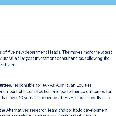
s of five new department Heads. The moves mark the latest
 Australia’s largest investment consultancies, following the
ast year.
uities
, responsible for JANA’s Australian Equities
rch, portfolio construction, and performance outcomes for
ar has over 10 years’ experience at JANA, most recently as a
 the Alternatives research team and portfolio development,