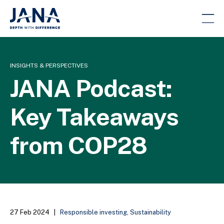
INSIGHTS & PERSPECTIVES
JANA Podcast:
Key Takeaways
from COP28
27 Feb 2024
|
Responsible investing
,
Sustainability