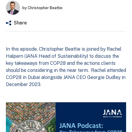
by Christopher Beattie
Share
In this episode, Christopher Beattie is joined by Rachel
Halpern (JANA Head of Sustainability) to discuss the
key takeaways from COP28 and the actions clients
should be considering in the near term. Rachel attended
COP28 in Dubai alongside JANA CEO Georgie Dudley in
December 2023.