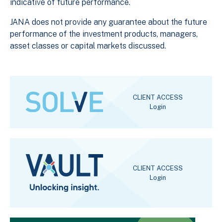
indicative of future performance.
JANA does not provide any guarantee about the future
performance of the investment products, managers,
asset classes or capital markets discussed.
CLIENT ACCESS
Login
CLIENT ACCESS
Login