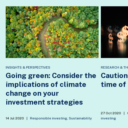
INSIGHTS & PERSPECTIVES
RESEARCH & T
Going green: Consider the
Caution
implications of climate
time of
change on your
investment strategies
27 Oct 2020
|
14 Jul 2020
|
Responsible investing
,
Sustainability
investing