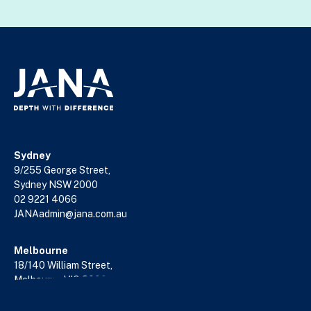
Sydney
9/255 George Street,
Sydney NSW 2000
02 9221 4066
JANAadmin@jana.com.au
Melbourne
18/140 William Street,
Melbourne VIC 3000
03 9602 5400
JANAadmin@jana.com.au