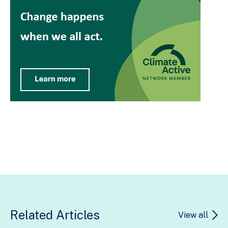
Related Articles
View all