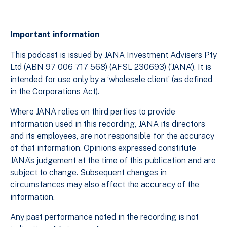
Important information
This podcast is issued by JANA Investment Advisers Pty
Ltd (ABN 97 006 717 568) (AFSL 230693) (‘JANA’). It is
intended for use only by a ‘wholesale client’ (as defined
in the Corporations Act).
Where JANA relies on third parties to provide
information used in this recording, JANA its directors
and its employees, are not responsible for the accuracy
of that information. Opinions expressed constitute
JANA’s judgement at the time of this publication and are
subject to change. Subsequent changes in
circumstances may also affect the accuracy of the
information.
Any past performance noted in the recording is not