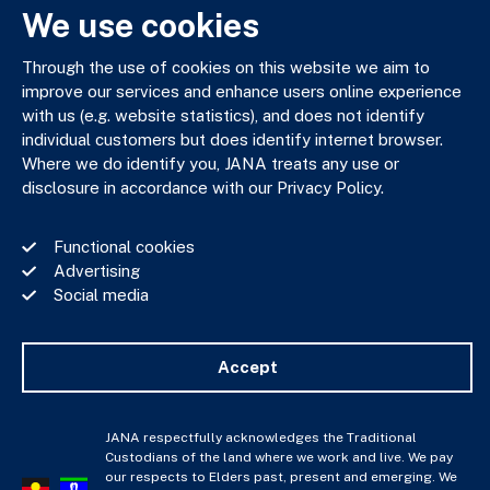
We use cookies
Through the use of cookies on this website we aim to
JANA respectfully acknowledges the Traditional Custodians
improve our services and enhance users online experience
of the land where we work and live. We pay our respects to
with us (e.g. website statistics), and does not identify
Elders past, present and emerging. We celebrate the stories,
individual customers but does identify internet browser.
culture and traditions of Aboriginal and Torres Strait Islander
Where we do identify you, JANA treats any use or
Elders of all communities who also work and live on this land.
disclosure in accordance with our Privacy Policy.
Functional cookies
Advertising
Social media
Privacy Policy
Financial Services Guide
Complaints Policy
Accept
Whistle Blower Policy
Important Information
JANA © Copyright 2026
JANA respectfully acknowledges the Traditional
Custodians of the land where we work and live. We pay
our respects to Elders past, present and emerging. We