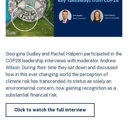
Georgina Dudley and Rachel Halpern participated in the
COP28 leadership interviews with moderator Andrew
Wilson. During their time they sat down and discussed
how in this ever changing world the perception of
climate risk has transcended its status as solely an
environmental concern, now gaining recognition as a
substantial financial risk.
Click to watch the full interview