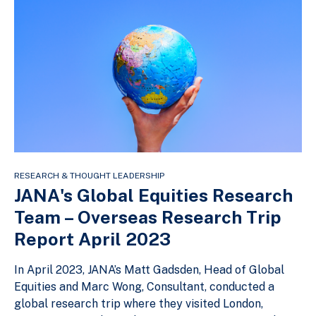
RESEARCH & THOUGHT LEADERSHIP
JANA's Global Equities Research
Team – Overseas Research Trip
Report April 2023
In April 2023, JANA’s Matt Gadsden, Head of Global
Equities and Marc Wong, Consultant, conducted a
global research trip where they visited London,