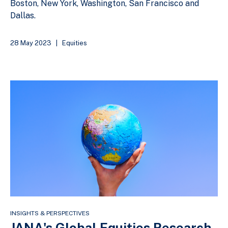
Boston, New York, Washington, San Francisco and
Dallas.
28 May 2023
|
Equities
INSIGHTS & PERSPECTIVES
JANA's Global Equities Research