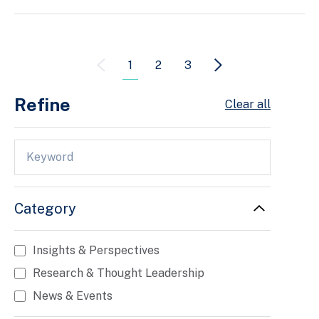
1
2
3
Refine
Clear all
Category
Insights & Perspectives
Research & Thought Leadership
News & Events