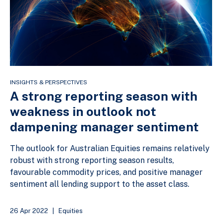
INSIGHTS & PERSPECTIVES
A strong reporting season with
weakness in outlook not
dampening manager sentiment
The outlook for Australian Equities remains relatively
robust with strong reporting season results,
favourable commodity prices, and positive manager
sentiment all lending support to the asset class.
26 Apr 2022
|
Equities