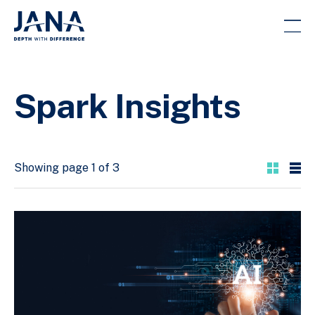
Spark Insights
Showing page 1 of 3