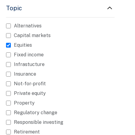
Topic
Alternatives
Capital markets
Equities
Fixed income
Infrastucture
Insurance
Not-for-profit
Private equity
Property
Regulatory change
Responsible investing
Retirement