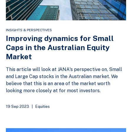
INSIGHTS & PERSPECTIVES
Improving dynamics for Small
Caps in the Australian Equity
Market
This article will look at JANA's perspective on, Small
and Large Cap stocks in the Australian market. We
believe that this is an area of the market worth
looking more closely at for most investors.
19 Sep 2023
|
Equities