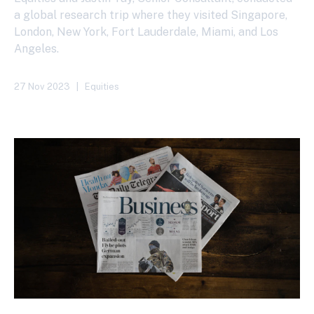
a global research trip where they visited Singapore,
London, New York, Fort Lauderdale, Miami, and Los
Angeles.
27 Nov 2023
|
Equities