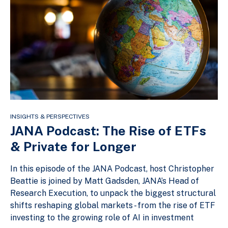
INSIGHTS & PERSPECTIVES
JANA Podcast: The Rise of ETFs
& Private for Longer
In this episode of the JANA Podcast, host Christopher
Beattie is joined by Matt Gadsden, JANA’s Head of
Research Execution, to unpack the biggest structural
shifts reshaping global markets - from the rise of ETF
investing to the growing role of AI in investment