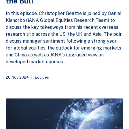
the Bull
In this episode, Christopher Beattie is joined by Daniel
Kisnorbo (JANA Global Equities Research Team) to
discuss the key takeaways from his recent overseas
research trip across the US, the UK and Asia. The pair
discuss manager sentiment following a strong year
for global equities, the outlook for emerging markets
and China as well as JANA's upgraded view on
developed market equities.
28 Nov 2024
|
Equities