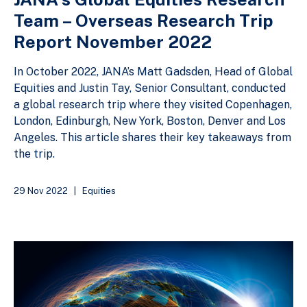
Team – Overseas Research Trip
Report November 2022
In October 2022, JANA’s Matt Gadsden, Head of Global
Equities and Justin Tay, Senior Consultant, conducted
a global research trip where they visited Copenhagen,
London, Edinburgh, New York, Boston, Denver and Los
Angeles. This article shares their key takeaways from
the trip.
29 Nov 2022
|
Equities