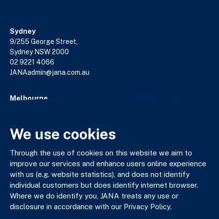
Sydney
9/255 George Street,
Sydney NSW 2000
02 9221 4066
JANAadmin@jana.com.au
Melbourne
18/140 William Street,
Melbourne VIC 3000
03 9602 5400
We use cookies
JANAadmin@jana.com.au
Through the use of cookies on this website we aim to
improve our services and enhance users online experience
with us (e.g. website statistics), and does not identify
JANA respectfully acknowledges the Traditional Custodians
individual customers but does identify internet browser.
of the land where we work and live. We pay our respects to
Where we do identify you, JANA treats any use or
Elders past, present and emerging. We celebrate the stories,
disclosure in accordance with our Privacy Policy.
culture and traditions of Aboriginal and Torres Strait Islander
Elders of all communities who also work and live on this land.