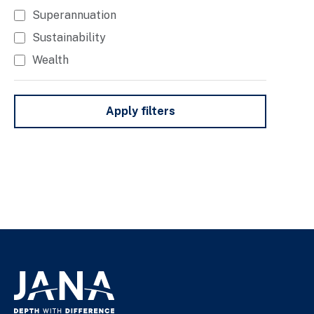
Superannuation
Sustainability
Wealth
Apply filters