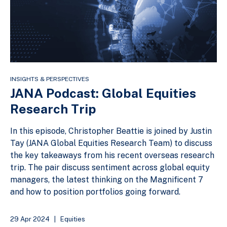
INSIGHTS & PERSPECTIVES
JANA Podcast: Global Equities
Research Trip
In this episode, Christopher Beattie is joined by Justin
Tay (JANA Global Equities Research Team) to discuss
the key takeaways from his recent overseas research
trip. The pair discuss sentiment across global equity
managers, the latest thinking on the Magnificent 7
and how to position portfolios going forward.
29 Apr 2024
|
Equities