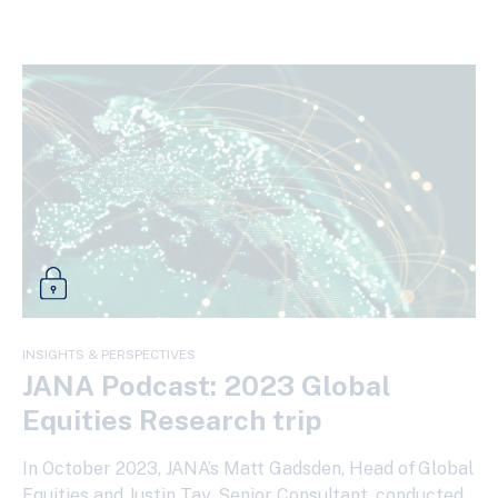
INSIGHTS & PERSPECTIVES
JANA Podcast: 2023 Global
Equities Research trip
In October 2023, JANA’s Matt Gadsden, Head of Global
Equities and Justin Tay, Senior Consultant, conducted