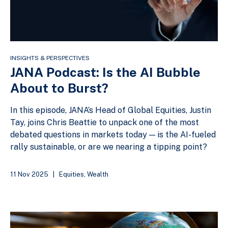
INSIGHTS & PERSPECTIVES
JANA Podcast: Is the AI Bubble
About to Burst?
In this episode, JANA’s Head of Global Equities, Justin
Tay, joins Chris Beattie to unpack one of the most
debated questions in markets today — is the AI-fueled
rally sustainable, or are we nearing a tipping point?
11 Nov 2025
|
Equities
,
Wealth