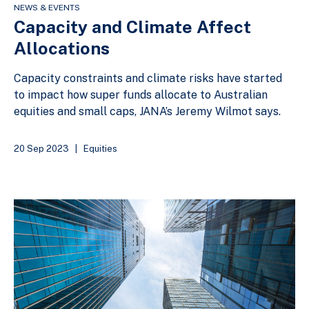
NEWS & EVENTS
Capacity and Climate Affect
Allocations
Capacity constraints and climate risks have started
to impact how super funds allocate to Australian
equities and small caps, JANA’s Jeremy Wilmot says.
20 Sep 2023
|
Equities