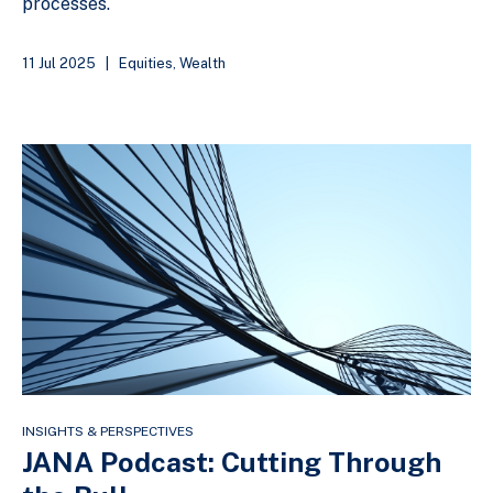
processes.
11 Jul 2025
|
Equities
,
Wealth
INSIGHTS & PERSPECTIVES
JANA Podcast: Cutting Through