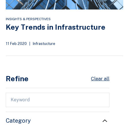
INSIGHTS & PERSPECTIVES
Key Trends in Infrastructure
11 Feb 2020
|
Infrastucture
Refine
Clear all
Category