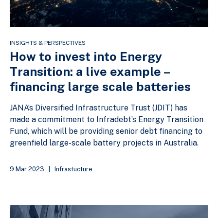
INSIGHTS & PERSPECTIVES
How to invest into Energy
Transition: a live example –
financing large scale batteries
JANA’s Diversified Infrastructure Trust (JDIT) has
made a commitment to Infradebt’s Energy Transition
Fund, which will be providing senior debt financing to
greenfield large-scale battery projects in Australia.
9 Mar 2023
|
Infrastucture