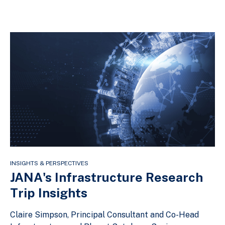
INSIGHTS & PERSPECTIVES
JANA's Infrastructure Research
Trip Insights
Claire Simpson, Principal Consultant and Co-Head