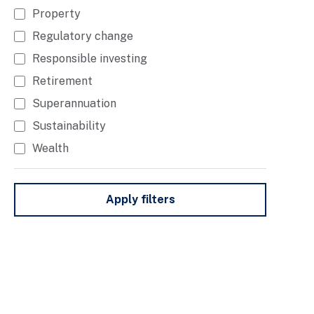
Property
Regulatory change
Responsible investing
Retirement
Superannuation
Sustainability
Wealth
Apply filters