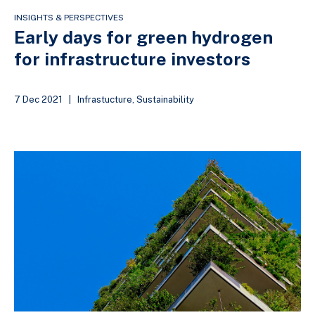
INSIGHTS & PERSPECTIVES
Early days for green hydrogen
for infrastructure investors
7 Dec 2021
|
Infrastucture
,
Sustainability