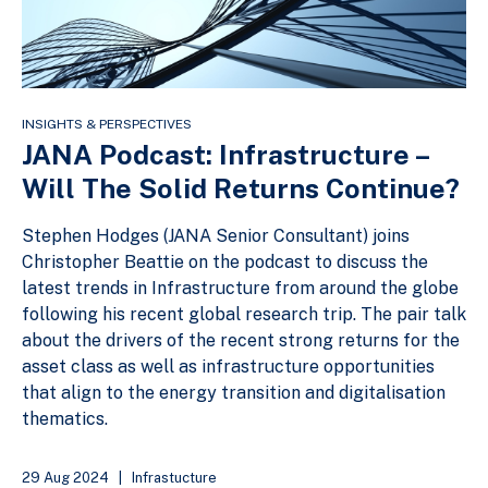
INSIGHTS & PERSPECTIVES
JANA Podcast: Infrastructure –
Will The Solid Returns Continue?
Stephen Hodges (JANA Senior Consultant) joins
Christopher Beattie on the podcast to discuss the
latest trends in Infrastructure from around the globe
following his recent global research trip. The pair talk
about the drivers of the recent strong returns for the
asset class as well as infrastructure opportunities
that align to the energy transition and digitalisation
thematics.
29 Aug 2024
|
Infrastucture