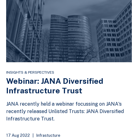
INSIGHTS & PERSPECTIVES
Webinar: JANA Diversified
Infrastructure Trust
JANA recently held a webinar focussing on JANA's
recently released Unlisted Trusts: JANA Diversified
Infrastructure Trust.
17 Aug 2022
|
Infrastucture