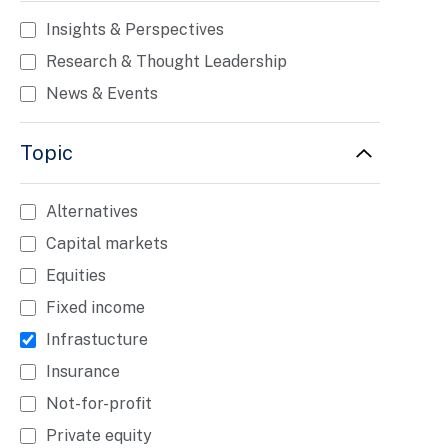
Insights & Perspectives
Research & Thought Leadership
News & Events
Topic
Alternatives
Capital markets
Equities
Fixed income
Infrastucture
Insurance
Not-for-profit
Private equity