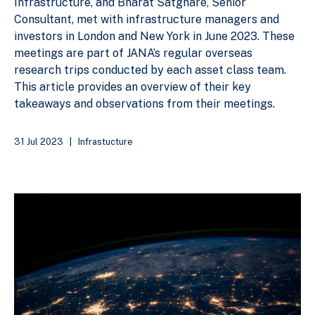
Infrastructure, and Bharat Satghare, Senior
Consultant, met with infrastructure managers and
investors in London and New York in June 2023. These
meetings are part of JANA’s regular overseas
research trips conducted by each asset class team.
This article provides an overview of their key
takeaways and observations from their meetings.
31 Jul 2023
|
Infrastucture