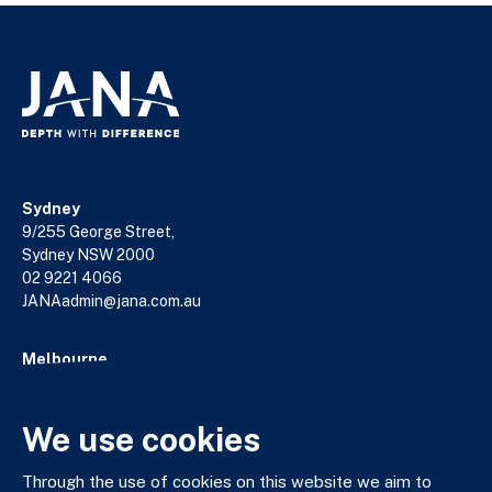
Sydney
9/255 George Street,
Sydney NSW 2000
02 9221 4066
JANAadmin@jana.com.au
Melbourne
18/140 William Street,
Melbourne VIC 3000
We use cookies
03 9602 5400
JANAadmin@jana.com.au
Through the use of cookies on this website we aim to