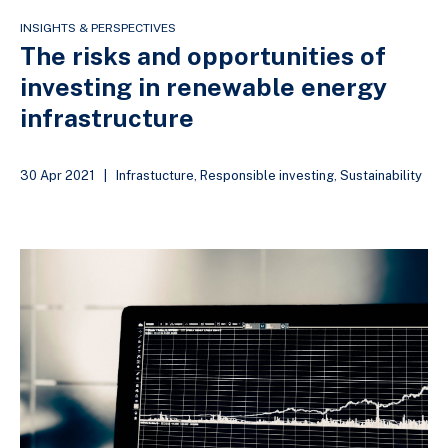
INSIGHTS & PERSPECTIVES
The risks and opportunities of
investing in renewable energy
infrastructure
30 Apr 2021
|
Infrastucture
,
Responsible investing
,
Sustainability