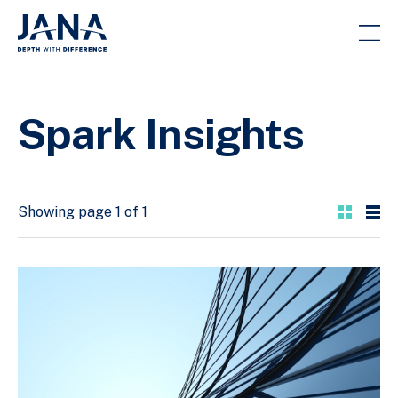
Spark Insights
Showing page 1 of 1