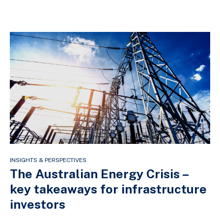
INSIGHTS & PERSPECTIVES
The Australian Energy Crisis –
key takeaways for infrastructure
investors