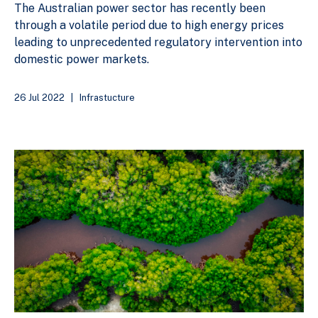
The Australian power sector has recently been
through a volatile period due to high energy prices
leading to unprecedented regulatory intervention into
domestic power markets.
26 Jul 2022
|
Infrastucture