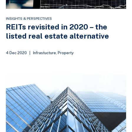
INSIGHTS & PERSPECTIVES
REITs revisited in 2020 – the
listed real estate alternative
4 Dec 2020
|
Infrastucture
,
Property