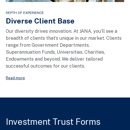
DEPTH OF EXPERIENCE
Diverse Client Base
Our diversity drives innovation. At JANA, you’ll see a
breadth of clients that’s unique in our market. Clients
range from Government Departments,
Superannuation Funds, Universities, Charities,
Endowments and beyond. We deliver tailored
successful outcomes for our clients.
Read more
Investment Trust Forms