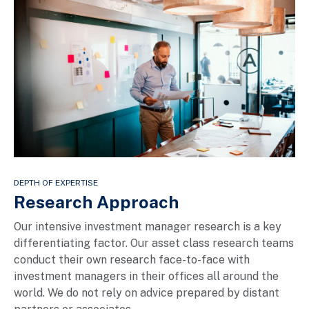
DEPTH OF EXPERTISE
Research Approach
Our intensive investment manager research is a key
differentiating factor. Our asset class research teams
conduct their own research face-to-face with
investment managers in their offices all around the
world. We do not rely on advice prepared by distant