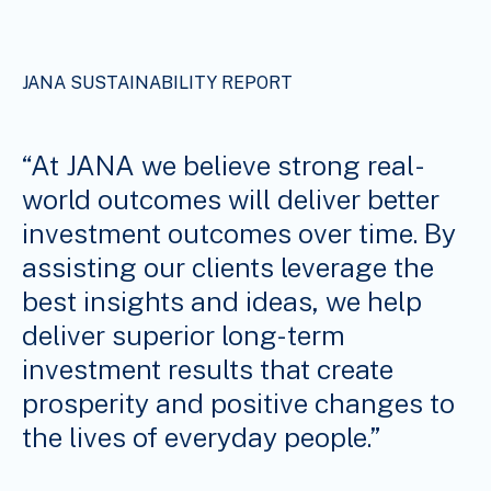
JANA SUSTAINABILITY REPORT
“At JANA we believe strong real-
world outcomes will deliver better
investment outcomes over time. By
assisting our clients leverage the
best insights and ideas, we help
deliver superior long-term
investment results that create
prosperity and positive changes to
the lives of everyday people.”