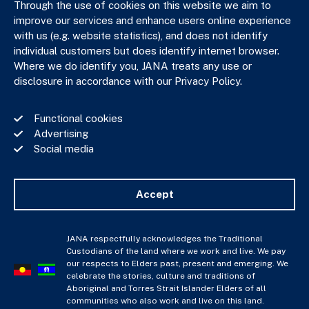
Through the use of cookies on this website we aim to
improve our services and enhance users online experience
with us (e.g. website statistics), and does not identify
JANA respectfully acknowledges the Traditional Custodians
individual customers but does identify internet browser.
of the land where we work and live. We pay our respects to
Where we do identify you, JANA treats any use or
Elders past, present and emerging. We celebrate the stories,
disclosure in accordance with our Privacy Policy.
culture and traditions of Aboriginal and Torres Strait Islander
Elders of all communities who also work and live on this land.
Functional cookies
Advertising
Social media
Privacy Policy
Financial Services Guide
Accept
Complaints Policy
Whistle Blower Policy
Important Information
JANA respectfully acknowledges the Traditional
Custodians of the land where we work and live. We pay
JANA © Copyright 2026
our respects to Elders past, present and emerging. We
celebrate the stories, culture and traditions of
Aboriginal and Torres Strait Islander Elders of all
communities who also work and live on this land.