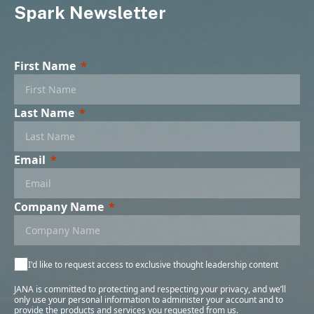
Spark Newsletter
First Name
Last Name
Email
Company Name
I'd like to request access to exclusive thought leadership content
JANA is committed to protecting and respecting your privacy, and we’ll
only use your personal information to administer your account and to
provide the products and services you requested from us.