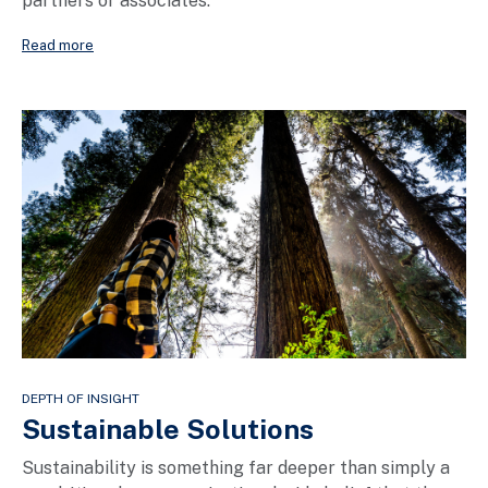
partners or associates.
Read more
DEPTH OF INSIGHT
Sustainable Solutions
Sustainability is something far deeper than simply a