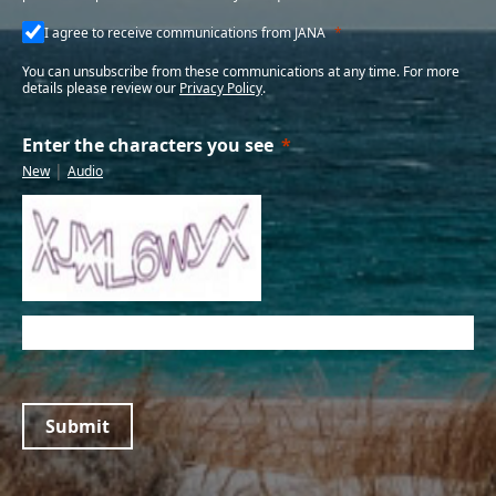
I agree to receive communications from JANA
You can unsubscribe from these communications at any time. For more
details please review our
Privacy Policy
.
Enter the characters you see
|
New
Audio
Submit