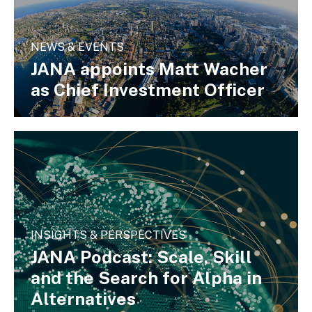
NEWS & EVENTS
JANA appoints Matt Wacher
as Chief Investment Officer
INSIGHTS & PERSPECTIVES
JANA Podcast: Scale, Skill
and the Search for Alpha in
Alternatives