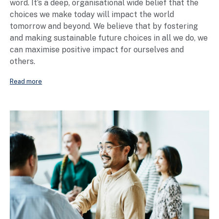
word. It’s a deep, organisational wide belief that the
choices we make today will impact the world
tomorrow and beyond. We believe that by fostering
and making sustainable future choices in all we do, we
can maximise positive impact for ourselves and
others.
Read more