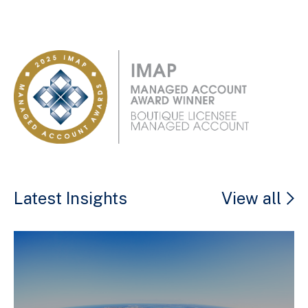
Latest Insights
View all