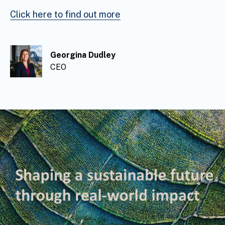
Click here to find out more
Georgina Dudley
Georgina Dudley
Georgina Dudley
CEO
CEO
CEO