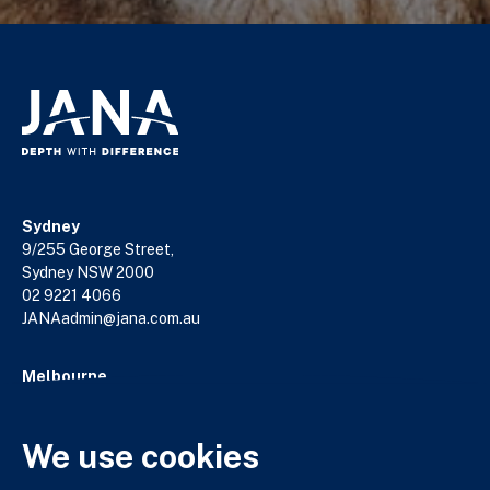
Sydney
9/255 George Street,
Sydney NSW 2000
02 9221 4066
JANAadmin@jana.com.au
Melbourne
18/140 William Street,
Melbourne VIC 3000
03 9602 5400
We use cookies
JANAadmin@jana.com.au