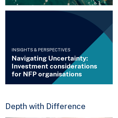
INSIGHTS & PERSPECTIVES
Navigating Uncertainty:
Investment considerations
for NFP organisations
Depth with Difference