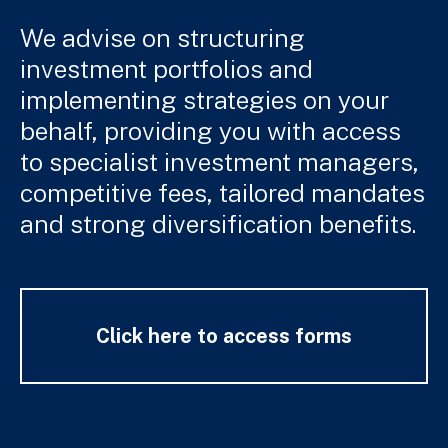
We advise on structuring
investment portfolios and
implementing strategies on your
behalf, providing you with access
to specialist investment managers,
competitive fees, tailored mandates
and strong diversification benefits.
Click here to access forms