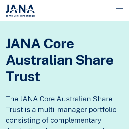
JANA Core
Australian Share
Trust
The JANA Core Australian Share
Trust is a multi-manager portfolio
consisting of complementary