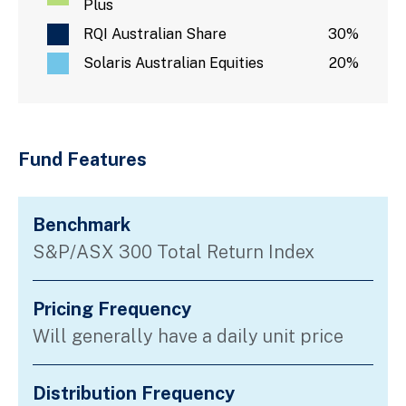
Plus
RQI Australian Share
30%
Solaris Australian Equities
20%
Fund Features
Benchmark
S&P/ASX 300 Total Return Index
Pricing Frequency
Will generally have a daily unit price
Distribution Frequency