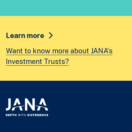
Learn more
Want to know more about JANA’s
Investment Trusts?