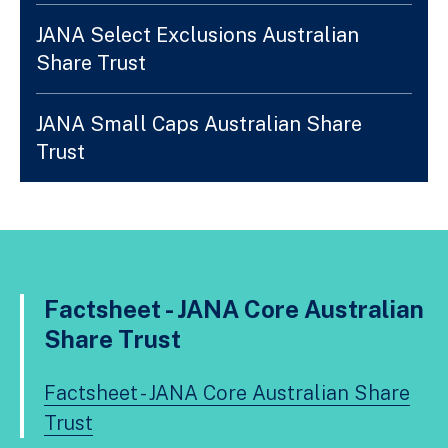
JANA Select Exclusions Australian
Share Trust
JANA Small Caps Australian Share
Trust
Factsheet - JANA Core Australian
Share Trust
Factsheet - JANA Core Australian Share
Trust