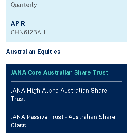
Quarterly
APIR
CHN6123AU
Australian Equities
JANA Core Australian Share Trust
JANA High Alpha Australian Share
Trust
JANA Passive Trust – Australian Share
Class