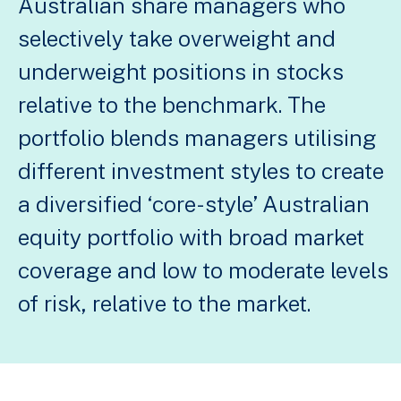
Australian share managers who
selectively take overweight and
underweight positions in stocks
relative to the benchmark. The
portfolio blends managers utilising
different investment styles to create
a diversified ‘core-style’ Australian
equity portfolio with broad market
coverage and low to moderate levels
of risk, relative to the market.