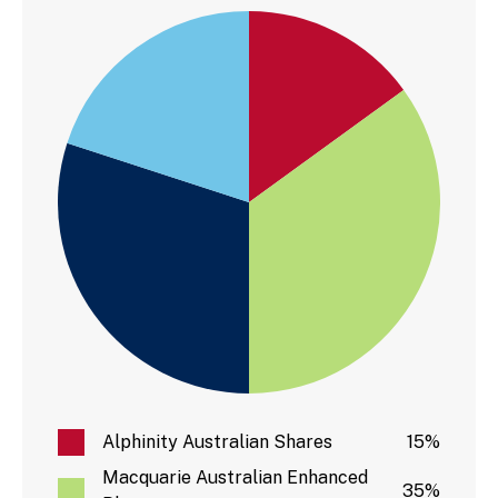
Alphinity Australian Shares
15%
Macquarie Australian Enhanced
35%