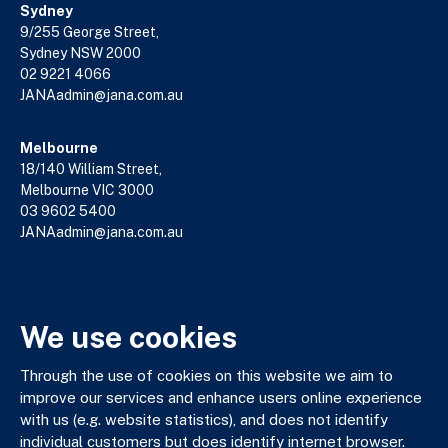
Sydney
9/255 George Street,
Sydney NSW 2000
02 9221 4066
JANAadmin@jana.com.au
Melbourne
18/140 William Street,
Melbourne VIC 3000
03 9602 5400
JANAadmin@jana.com.au
JANA respectfully acknowledges the Traditional Custodians
We use cookies
of the land where we work and live. We pay our respects to
Elders past, present and emerging. We celebrate the stories,
culture and traditions of Aboriginal and Torres Strait Islander
Through the use of cookies on this website we aim to
Elders of all communities who also work and live on this land.
improve our services and enhance users online experience
with us (e.g. website statistics), and does not identify
individual customers but does identify internet browser.