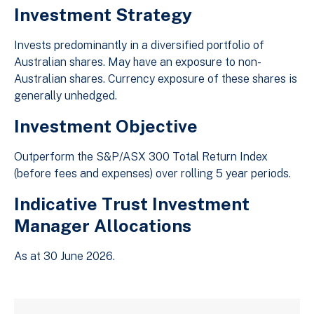
Investment Strategy
Invests predominantly in a diversified portfolio of
Australian shares. May have an exposure to non-
Australian shares. Currency exposure of these shares is
generally unhedged.
Investment Objective
Outperform the S&P/ASX 300 Total Return Index
(before fees and expenses) over rolling 5 year periods.
Indicative Trust Investment
Manager Allocations
As at 30 June 2026.