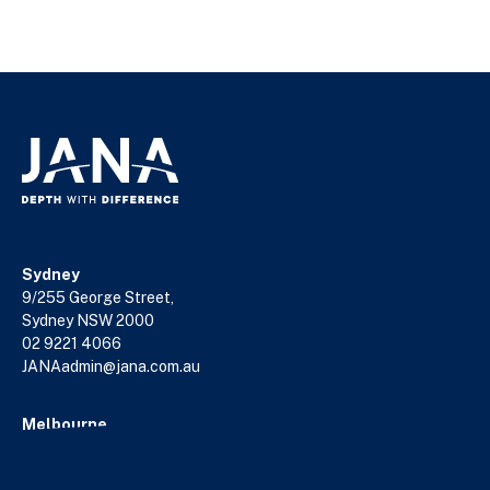
Sydney
9/255 George Street,
Sydney NSW 2000
02 9221 4066
JANAadmin@jana.com.au
Melbourne
18/140 William Street,
Melbourne VIC 3000