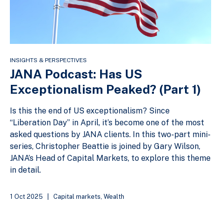
INSIGHTS & PERSPECTIVES
JANA Podcast: Has US
Exceptionalism Peaked? (Part 1)
Is this the end of US exceptionalism? Since
“Liberation Day” in April, it’s become one of the most
asked questions by JANA clients. In this two-part mini-
series, Christopher Beattie is joined by Gary Wilson,
JANA’s Head of Capital Markets, to explore this theme
in detail.
1 Oct 2025
|
Capital markets
,
Wealth