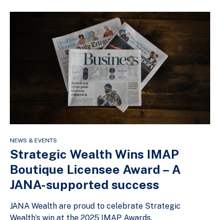
NEWS & EVENTS
Strategic Wealth Wins IMAP
Boutique Licensee Award – A
JANA-supported success
JANA Wealth are proud to celebrate Strategic
Wealth’s win at the 2025 IMAP Awards.