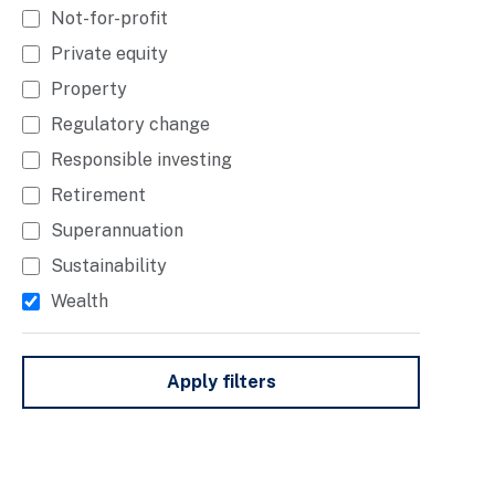
Not-for-profit
Private equity
Property
Regulatory change
Responsible investing
Retirement
Superannuation
Sustainability
Wealth
Apply filters