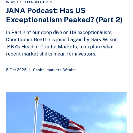
INSIGHTS & PERSPECTIVES
JANA Podcast: Has US
Exceptionalism Peaked? (Part 2)
In Part 2 of our deep dive on US exceptionalism,
Christopher Beattie is joined again by Gary Wilson,
JANA’s Head of Capital Markets, to explore what
recent market shifts mean for investors.
8 Oct 2025
|
Capital markets
,
Wealth