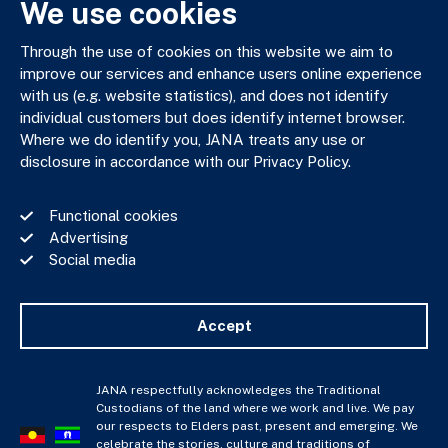
We use cookies
03 9602 5400
JANAadmin@jana.com.au
Through the use of cookies on this website we aim to
improve our services and enhance users online experience
with us (e.g. website statistics), and does not identify
JANA respectfully acknowledges the Traditional Custodians
individual customers but does identify internet browser.
of the land where we work and live. We pay our respects to
Where we do identify you, JANA treats any use or
Elders past, present and emerging. We celebrate the stories,
disclosure in accordance with our Privacy Policy.
culture and traditions of Aboriginal and Torres Strait Islander
Elders of all communities who also work and live on this land.
Functional cookies
Advertising
Social media
Privacy Policy
Financial Services Guide
Accept
Complaints Policy
Whistle Blower Policy
Important Information
JANA respectfully acknowledges the Traditional
Custodians of the land where we work and live. We pay
JANA © Copyright 2026
our respects to Elders past, present and emerging. We
celebrate the stories, culture and traditions of