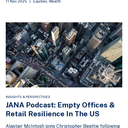
11 Nov 2025
|
Equities
,
Wealth
INSIGHTS & PERSPECTIVES
JANA Podcast: Empty Offices &
Retail Resilience In The US
Alastair McIntosh joins Christopher Beattie following