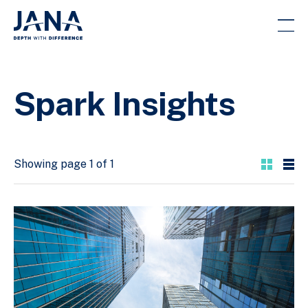
Spark Insights
Showing page 1 of 1