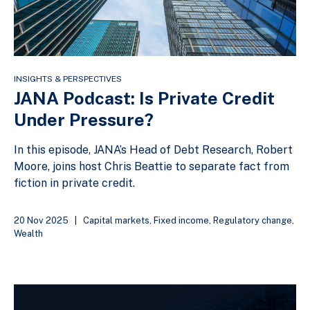
INSIGHTS & PERSPECTIVES
JANA Podcast: Is Private Credit
Under Pressure?
In this episode, JANA’s Head of Debt Research, Robert
Moore, joins host Chris Beattie to separate fact from
fiction in private credit.
20 Nov 2025
|
Capital markets
,
Fixed income
,
Regulatory change
,
Wealth