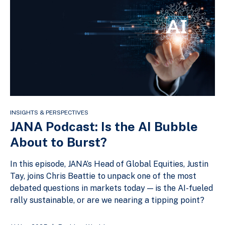
INSIGHTS & PERSPECTIVES
JANA Podcast: Is the AI Bubble
About to Burst?
In this episode, JANA’s Head of Global Equities, Justin
Tay, joins Chris Beattie to unpack one of the most
debated questions in markets today — is the AI-fueled
rally sustainable, or are we nearing a tipping point?