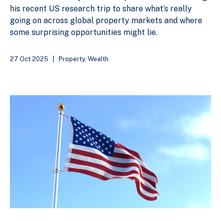
his recent US research trip to share what’s really
going on across global property markets and where
some surprising opportunities might lie.
27 Oct 2025
|
Property
,
Wealth