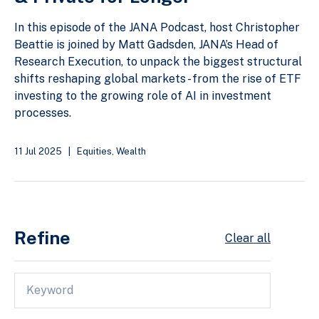
In this episode of the JANA Podcast, host Christopher
Beattie is joined by Matt Gadsden, JANA’s Head of
Research Execution, to unpack the biggest structural
shifts reshaping global markets - from the rise of ETF
investing to the growing role of AI in investment
processes.
11 Jul 2025
|
Equities
,
Wealth
Refine
Clear all