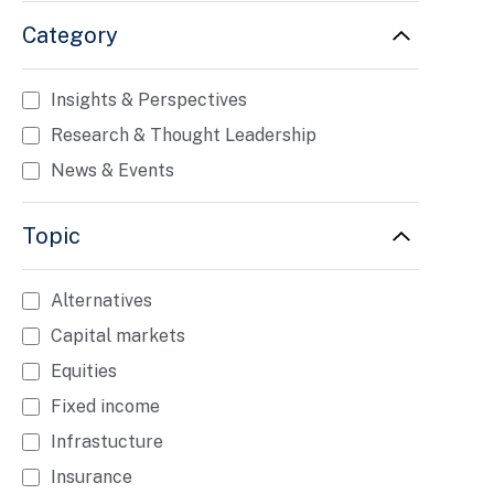
Category
Insights & Perspectives
Research & Thought Leadership
News & Events
Topic
Alternatives
Capital markets
Equities
Fixed income
Infrastucture
Insurance