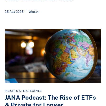
25 Aug 2025
|
Wealth
INSIGHTS & PERSPECTIVES
JANA Podcast: The Rise of ETFs
& Private for Longer