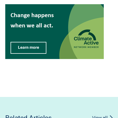
Related Articles
View all