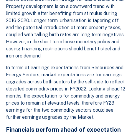
Property development is on a downward trend with
limited growth after benefiting from stimulus during
2016-2020. Longer term, urbanisation is tapering off
and the potential introduction of more property taxes,
coupled with falling birth rates are long term negatives.
However, in the short term loose monetary policy and
easing financing restrictions should benefit steel and
iron ore demand.
In terms of earnings expectations from Resources and
Energy Sectors, market expectations are for earnings
upgrades across both sectors by the sell-side to reflect
elevated commodity prices in FY2022. Looking ahead 12
months, the expectation is for commodity and energy
prices to remain at elevated levels, therefore FY23
earnings for the two commodity sectors could see
further earnings upgrades by the Market.
Financials perform ahead of expectation