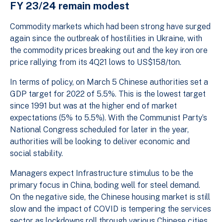
FY 23/24 remain modest
Commodity markets which had been strong have surged
again since the outbreak of hostilities in Ukraine, with
the commodity prices breaking out and the key iron ore
price rallying from its 4Q21 lows to US$158/ton.
In terms of policy, on March 5 Chinese authorities set a
GDP target for 2022 of 5.5%. This is the lowest target
since 1991 but was at the higher end of market
expectations (5% to 5.5%). With the Communist Party’s
National Congress scheduled for later in the year,
authorities will be looking to deliver economic and
social stability.
Managers expect Infrastructure stimulus to be the
primary focus in China, boding well for steel demand.
On the negative side, the Chinese housing market is still
slow and the impact of COVID is tempering the services
sector as lockdowns roll through various Chinese cities.