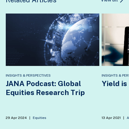
INSIGHTS & PERSPECTIVES
INSIGHTS & PER
JANA Podcast: Global
Yield is
Equities Research Trip
29 Apr 2024
|
Equities
13 Apr 2021
|
A