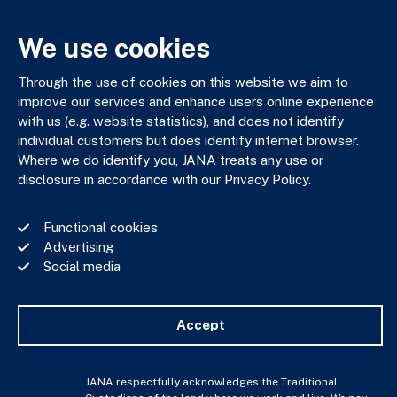
We use cookies
JANA respectfully acknowledges the Traditional Custodians
of the land where we work and live. We pay our respects to
Through the use of cookies on this website we aim to
Elders past, present and emerging. We celebrate the stories,
improve our services and enhance users online experience
culture and traditions of Aboriginal and Torres Strait Islander
with us (e.g. website statistics), and does not identify
Elders of all communities who also work and live on this land.
individual customers but does identify internet browser.
Where we do identify you, JANA treats any use or
disclosure in accordance with our Privacy Policy.
Functional cookies
Privacy Policy
Advertising
Financial Services Guide
Social media
Complaints Policy
Whistle Blower Policy
Important Information
Accept
JANA © Copyright 2026
JANA respectfully acknowledges the Traditional