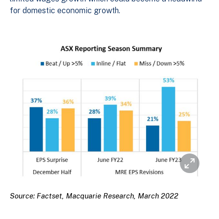
for domestic economic growth.
Source: Factset, Macquarie Research, March 2022