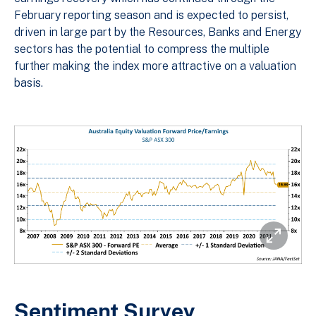
February reporting season and is expected to persist,
driven in large part by the Resources, Banks and Energy
sectors has the potential to compress the multiple
further making the index more attractive on a valuation
basis.
Sentiment Survey