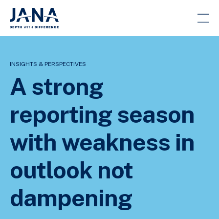
INSIGHTS & PERSPECTIVES
A strong
reporting season
with weakness in
outlook not
dampening