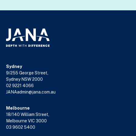
Sydney
9/255 George Street,
Sydney NSW 2000
02 9221 4066
JANAadmin@jana.com.au
Melbourne
18/140 William Street,
Melbourne VIC 3000
03 9602 5400
JANAadmin@jana.com.au