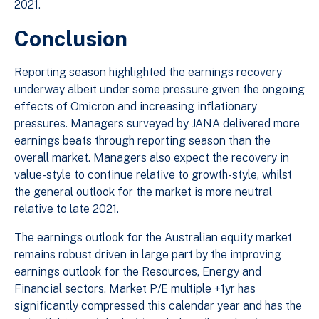
2021.
Conclusion
Reporting season highlighted the earnings recovery
underway albeit under some pressure given the ongoing
effects of Omicron and increasing inflationary
pressures. Managers surveyed by JANA delivered more
earnings beats through reporting season than the
overall market. Managers also expect the recovery in
value-style to continue relative to growth-style, whilst
the general outlook for the market is more neutral
relative to late 2021.
The earnings outlook for the Australian equity market
remains robust driven in large part by the improving
earnings outlook for the Resources, Energy and
Financial sectors. Market P/E multiple +1yr has
significantly compressed this calendar year and has the