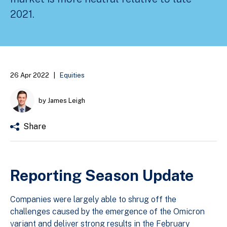
2021.
26 Apr 2022
|
Equities
by James Leigh
Share
Reporting Season Update
Companies were largely able to shrug off the
challenges caused by the emergence of the Omicron
variant and deliver strong results in the February