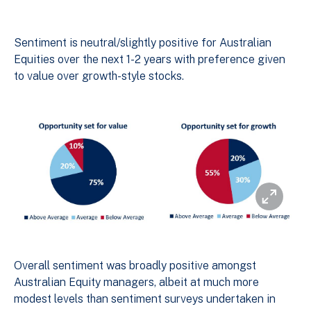
Sentiment is neutral/slightly positive for Australian
Equities over the next 1-2 years with preference given
to value over growth-style stocks.
Overall sentiment was broadly positive amongst
Australian Equity managers, albeit at much more
modest levels than sentiment surveys undertaken in