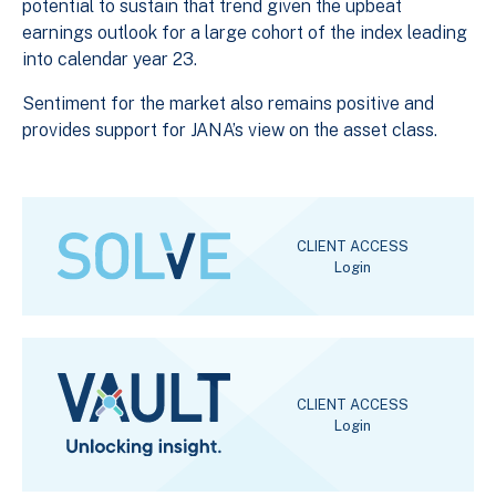
potential to sustain that trend given the upbeat
earnings outlook for a large cohort of the index leading
into calendar year 23.
Sentiment for the market also remains positive and
provides support for JANA’s view on the asset class.
CLIENT ACCESS
Login
CLIENT ACCESS
Login