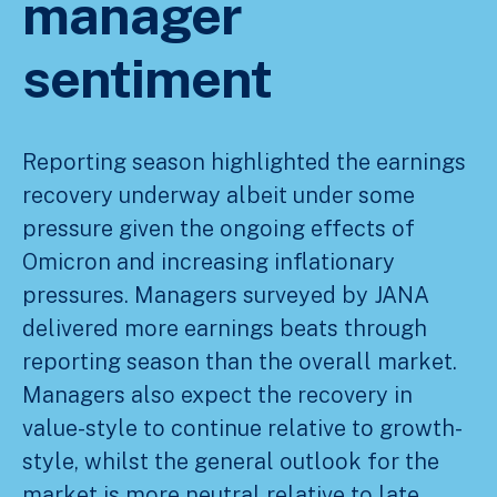
manager
sentiment
Reporting season highlighted the earnings
recovery underway albeit under some
pressure given the ongoing effects of
Omicron and increasing inflationary
pressures. Managers surveyed by JANA
delivered more earnings beats through
reporting season than the overall market.
Managers also expect the recovery in
value-style to continue relative to growth-
style, whilst the general outlook for the
market is more neutral relative to late