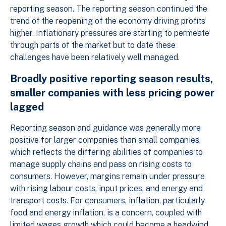
reporting season. The reporting season continued the
trend of the reopening of the economy driving profits
higher. Inflationary pressures are starting to permeate
through parts of the market but to date these
challenges have been relatively well managed.
Broadly positive reporting season results,
smaller companies with less pricing power
lagged
Reporting season and guidance was generally more
positive for larger companies than small companies,
which reflects the differing abilities of companies to
manage supply chains and pass on rising costs to
consumers. However, margins remain under pressure
with rising labour costs, input prices, and energy and
transport costs. For consumers, inflation, particularly
food and energy inflation, is a concern, coupled with
limited wages growth which could become a headwind