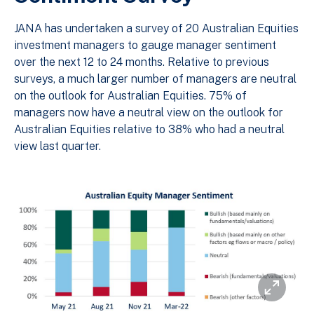
JANA has undertaken a survey of 20 Australian Equities
investment managers to gauge manager sentiment
over the next 12 to 24 months. Relative to previous
surveys, a much larger number of managers are neutral
on the outlook for Australian Equities. 75% of
managers now have a neutral view on the outlook for
Australian Equities relative to 38% who had a neutral
view last quarter.