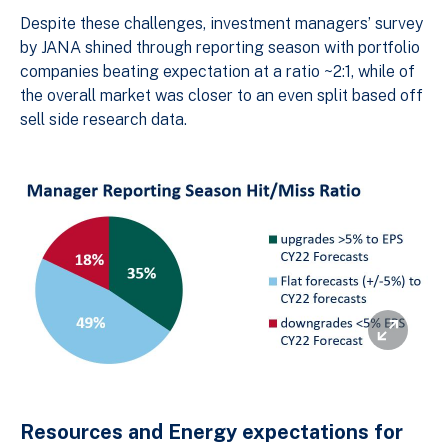
Despite these challenges, investment managers’ survey
by JANA shined through reporting season with portfolio
companies beating expectation at a ratio ~2:1, while of
the overall market was closer to an even split based off
sell side research data.
Resources and Energy expectations for