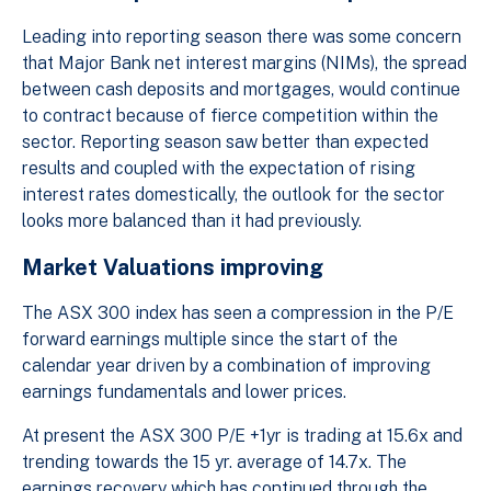
Leading into reporting season there was some concern
that Major Bank net interest margins (NIMs), the spread
between cash deposits and mortgages, would continue
to contract because of fierce competition within the
sector. Reporting season saw better than expected
results and coupled with the expectation of rising
interest rates domestically, the outlook for the sector
looks more balanced than it had previously.
Market Valuations improving
The ASX 300 index has seen a compression in the P/E
forward earnings multiple since the start of the
calendar year driven by a combination of improving
earnings fundamentals and lower prices.
At present the ASX 300 P/E +1yr is trading at 15.6x and
trending towards the 15 yr. average of 14.7x. The
earnings recovery which has continued through the