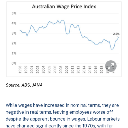
Source: ABS, JANA
While wages have increased in nominal terms, they are
negative in real terms, leaving employees worse off
despite the apparent bounce in wages. Labour markets
have changed significantly since the 1970s, with far