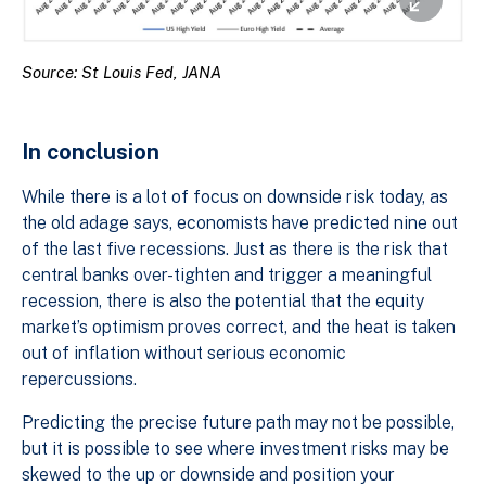
Source: St Louis Fed, JANA
In conclusion
While there is a lot of focus on downside risk today, as
the old adage says, economists have predicted nine out
of the last five recessions. Just as there is the risk that
central banks over-tighten and trigger a meaningful
recession, there is also the potential that the equity
market’s optimism proves correct, and the heat is taken
out of inflation without serious economic
repercussions.
Predicting the precise future path may not be possible,
but it is possible to see where investment risks may be
skewed to the up or downside and position your