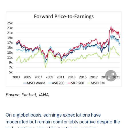
Source: Factset, JANA
On a global basis, earnings expectations have
moderated but remain comfortably positive despite the