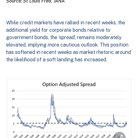
Source: St Louis Fred, JANA
While credit markets have rallied in recent weeks, the
additional yield for corporate bonds relative to
government bonds, the ‘spread’, remains moderately
elevated, implying more cautious outlook. This position
has softened in recent weeks as market rhetoric around
the likelihood of a soft landing has increased.