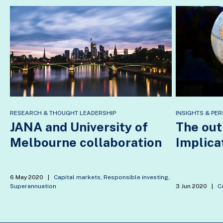
RESEARCH & THOUGHT LEADERSHIP
INSIGHTS & PER
JANA and University of
The out
Melbourne collaboration
Implica
6 May 2020
|
Capital markets
,
Responsible investing
,
Superannuation
3 Jun 2020
|
C