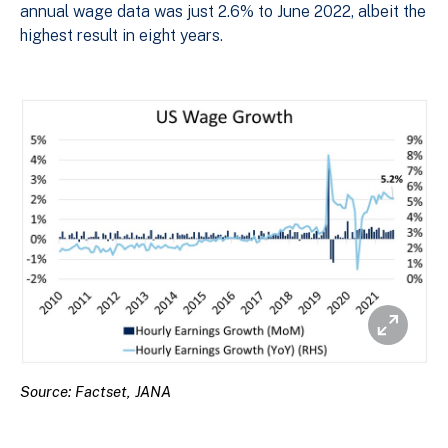
annual wage data was just 2.6% to June 2022, albeit the
highest result in eight years.
Source: Factset, JANA