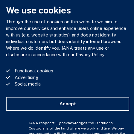
We use cookies
JANA respectfully acknowledges the Traditional Custodians
of the land where we work and live. We pay our respects to
Through the use of cookies on this website we aim to
Elders past, present and emerging. We celebrate the stories,
improve our services and enhance users online experience
culture and traditions of Aboriginal and Torres Strait Islander
with us (e.g. website statistics), and does not identify
Elders of all communities who also work and live on this land.
individual customers but does identify internet browser.
Where we do identify you, JANA treats any use or
disclosure in accordance with our Privacy Policy.
Privacy Policy
Functional cookies
Financial Services Guide
Advertising
Complaints Policy
Social media
Whistle Blower Policy
Important Information
JANA © Copyright 2026
Accept
JANA respectfully acknowledges the Traditional
Custodians of the land where we work and live. We pay
our respects to Elders past, present and emerging. We