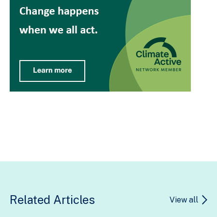
Related Articles
View all