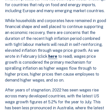
for countries that rely on food and energy imports,
including Europe and many emerging market countries.
While households and corporates have remained in good
financial shape and well placed to continue supporting
an economic recovery, there are concerns that the
duration of the recent high inflation period combined
with tight labour markets will result in self-reinforcing,
elevated inflation through wage price growth. As we
wrote in February (click
here
to read), wages price
growth is considered the primary mechanism for
spiralling inflation as higher wages flow through to
higher prices, higher prices then cause employees to
demand higher wages, and so on.
After years of stagnation, 2022 has seen wages rise
across many developed countries, with the latest US
wage growth figures at 5.2% for the year to July. This
has been less pronounced in Australia, where the latest