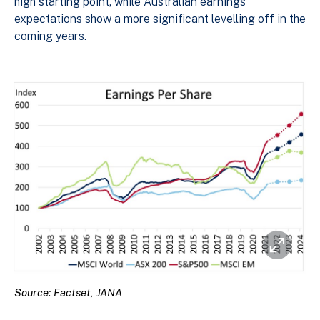
high starting point, while Australian earnings
expectations show a more significant levelling off in the
coming years.
Source: Factset, JANA