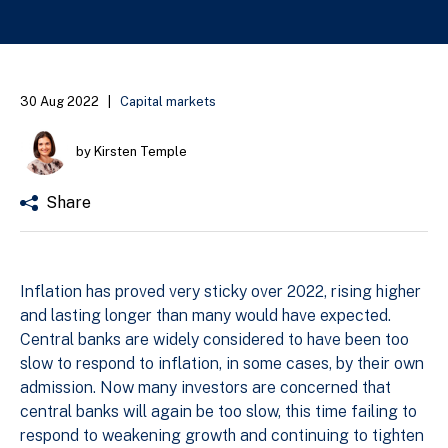
30 Aug 2022
|
Capital markets
by Kirsten Temple
Share
Inflation has proved very sticky over 2022, rising higher
and lasting longer than many would have expected.
Central banks are widely considered to have been too
slow to respond to inflation, in some cases, by their own
admission. Now many investors are concerned that
central banks will again be too slow, this time failing to
respond to weakening growth and continuing to tighten