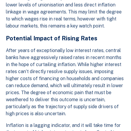
lower levels of unionisation and less direct inflation
linkage in wage agreements. This may limit the degree
to which wages rise in real terms, however with tight
labour markets, this remains a key watch point.
Potential Impact of Rising Rates
After years of exceptionally low interest rates, central
banks have aggressively raised rates in recent months
in the hope of curtailing inflation. While higher interest
rates can’t directly resolve supply issues, imposing
higher costs of financing on households and companies
can reduce demand, which will ultimately result in lower
prices. The degree of economic pain that must be
weathered to deliver this outcome is uncertain,
particularly as the trajectory of supply side drivers of
high prices is also uncertain.
Inflation is a lagging indicator, and it will take time for