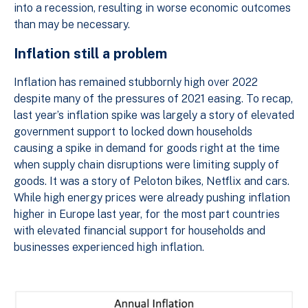
into a recession, resulting in worse economic outcomes
than may be necessary.
Inflation still a problem
Inflation has remained stubbornly high over 2022
despite many of the pressures of 2021 easing. To recap,
last year’s inflation spike was largely a story of elevated
government support to locked down households
causing a spike in demand for goods right at the time
when supply chain disruptions were limiting supply of
goods. It was a story of Peloton bikes, Netflix and cars.
While high energy prices were already pushing inflation
higher in Europe last year, for the most part countries
with elevated financial support for households and
businesses experienced high inflation.