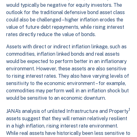
would typically be negative for equity investors. The
outlook for the traditional defensive bond asset class
could also be challenged – higher inflation erodes the
value of future debt repayments, while rising interest
rates directly reduce the value of bonds.
Assets with direct or indirect inflation linkage, such as
commodities, inflation linked bonds and real assets
would be expected to perform better in an inflationary
environment. However, these assets are also sensitive
to rising interest rates. They also have varying levels of
sensitivity to the economic environment – for example,
commodities may perform well in an inflation shock but
would be sensitive to an economic downturn.
1
JANA’s analysis of unlisted Infrastructure and Property
assets suggest that they will remain relatively resilient
in a high inflation, rising interest rate environment.
While real assets have historically been less sensitive to