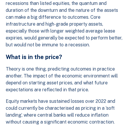
recessions than listed equities, the quantum and
duration of the downturn and the nature of the assets
can make a big difference to outcomes. Core
infrastructure and high-grade property assets,
especially those with longer weighted average lease
expiries, would generally be expected to perform better,
but would not be immune to a recession.
What is in the price?
Theory is one thing, predicting outcomes in practice
another. The impact of the economic environment will
depend on starting asset prices, and what future
expectations are reflected in that price.
Equity markets have sustained losses over 2022 and
could currently be characterised as pricing in a ‘soft
landing’, where central banks will reduce inflation
without causing a significant economic contraction.