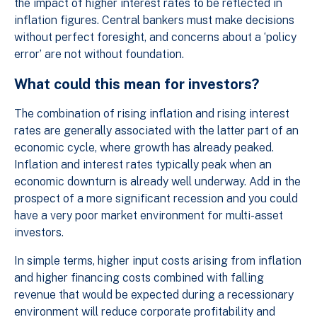
the impact of higher interest rates to be reflected in
inflation figures. Central bankers must make decisions
without perfect foresight, and concerns about a ‘policy
error’ are not without foundation.
What could this mean for investors?
The combination of rising inflation and rising interest
rates are generally associated with the latter part of an
economic cycle, where growth has already peaked.
Inflation and interest rates typically peak when an
economic downturn is already well underway. Add in the
prospect of a more significant recession and you could
have a very poor market environment for multi-asset
investors.
In simple terms, higher input costs arising from inflation
and higher financing costs combined with falling
revenue that would be expected during a recessionary
environment will reduce corporate profitability and