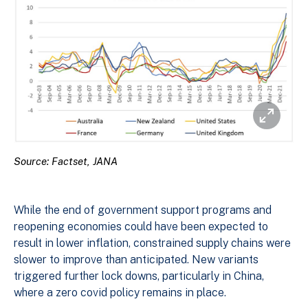
Source: Factset, JANA
While the end of government support programs and
reopening economies could have been expected to
result in lower inflation, constrained supply chains were
slower to improve than anticipated. New variants
triggered further lock downs, particularly in China,
where a zero covid policy remains in place.