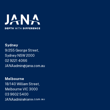
Sydney
9/255 George Street,
Sydney NSW 2000
02 9221 4066
JANAadmin@jana.com.au
Melbourne
18/140 William Street,
Melbourne VIC 3000
03 9602 5400
JANAadmin@jana.com.au