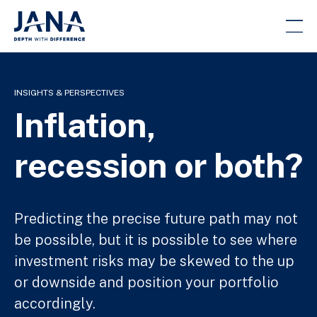
INSIGHTS & PERSPECTIVES
Inflation,
recession or both?
Predicting the precise future path may not
be possible, but it is possible to see where
investment risks may be skewed to the up
or downside and position your portfolio
accordingly.