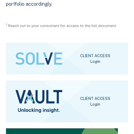
portfolio accordingly.
1
Reach out to your consultant for access to the full document.
CLIENT ACCESS
Login
CLIENT ACCESS
Login