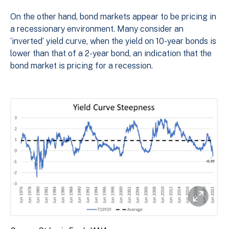
On the other hand, bond markets appear to be pricing in
a recessionary environment. Many consider an
‘inverted’ yield curve, when the yield on 10-year bonds is
lower than that of a 2-year bond, an indication that the
bond market is pricing for a recession.