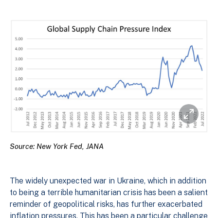
Source: New York Fed, JANA
The widely unexpected war in Ukraine, which in addition
to being a terrible humanitarian crisis has been a salient
reminder of geopolitical risks, has further exacerbated
inflation pressures. This has been a particular challenge