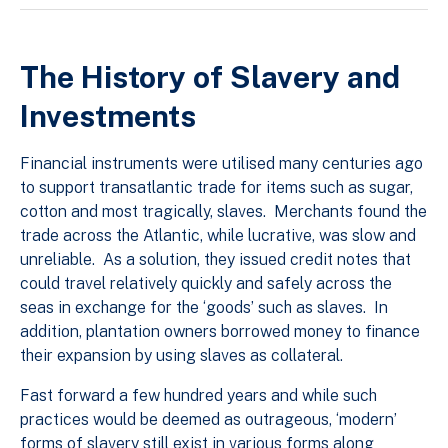
The History of Slavery and
Investments
Financial instruments were utilised many centuries ago
to support transatlantic trade for items such as sugar,
cotton and most tragically, slaves. Merchants found the
trade across the Atlantic, while lucrative, was slow and
unreliable. As a solution, they issued credit notes that
could travel relatively quickly and safely across the
seas in exchange for the ‘goods’ such as slaves. In
addition, plantation owners borrowed money to finance
their expansion by using slaves as collateral.
Fast forward a few hundred years and while such
practices would be deemed as outrageous, ‘modern’
forms of slavery still exist in various forms along