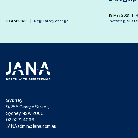
19 May 2021
|
R
19 Apr 2023
|
Regulatory change
investing
,
Sustai
Sydney
9/255 George Street,
Sydney NSW 2000
02 9221 4066
JANAadmin@jana.com.au