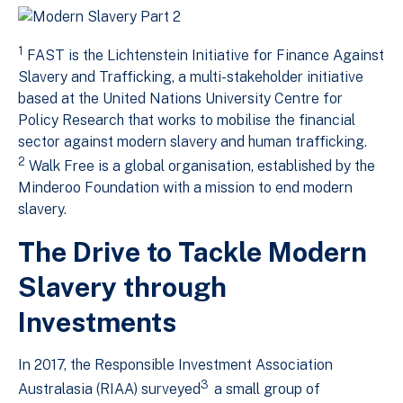
1
FAST is the Lichtenstein Initiative for Finance Against
Slavery and Trafficking, a multi-stakeholder initiative
based at the United Nations University Centre for
Policy Research that works to mobilise the financial
sector against modern slavery and human trafficking.
2
Walk Free is a global organisation, established by the
Minderoo Foundation with a mission to end modern
slavery.
The Drive to Tackle Modern
Slavery through
Investments
In 2017, the Responsible Investment Association
3
Australasia (RIAA) surveyed
a small group of