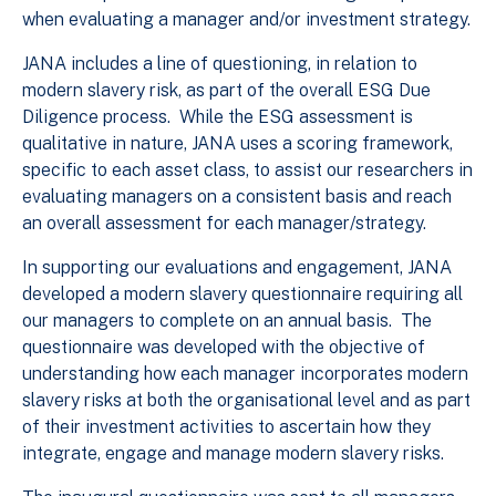
when evaluating a manager and/or investment strategy.
JANA includes a line of questioning, in relation to
modern slavery risk, as part of the overall ESG Due
Diligence process. While the ESG assessment is
qualitative in nature, JANA uses a scoring framework,
specific to each asset class, to assist our researchers in
evaluating managers on a consistent basis and reach
an overall assessment for each manager/strategy.
In supporting our evaluations and engagement, JANA
developed a modern slavery questionnaire requiring all
our managers to complete on an annual basis. The
questionnaire was developed with the objective of
understanding how each manager incorporates modern
slavery risks at both the organisational level and as part
of their investment activities to ascertain how they
integrate, engage and manage modern slavery risks.