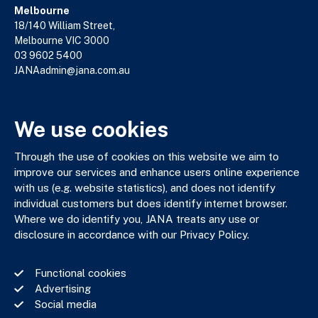
Melbourne
18/140 William Street,
Melbourne VIC 3000
03 9602 5400
JANAadmin@jana.com.au
We use cookies
JANA respectfully acknowledges the Traditional Custodians
of the land where we work and live. We pay our respects to
Elders past, present and emerging. We celebrate the stories,
Through the use of cookies on this website we aim to
culture and traditions of Aboriginal and Torres Strait Islander
improve our services and enhance users online experience
Elders of all communities who also work and live on this land.
with us (e.g. website statistics), and does not identify
individual customers but does identify internet browser.
Where we do identify you, JANA treats any use or
disclosure in accordance with our Privacy Policy.
Privacy Policy
Functional cookies
Financial Services Guide
Advertising
Complaints Policy
Social media
Whistle Blower Policy