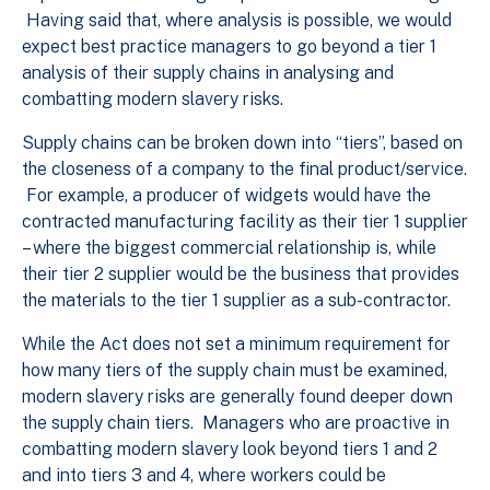
Having said that, where analysis is possible, we would
expect best practice managers to go beyond a tier 1
analysis of their supply chains in analysing and
combatting modern slavery risks.
Supply chains can be broken down into “tiers”, based on
the closeness of a company to the final product/service.
For example, a producer of widgets would have the
contracted manufacturing facility as their tier 1 supplier
– where the biggest commercial relationship is, while
their tier 2 supplier would be the business that provides
the materials to the tier 1 supplier as a sub-contractor.
While the Act does not set a minimum requirement for
how many tiers of the supply chain must be examined,
modern slavery risks are generally found deeper down
the supply chain tiers. Managers who are proactive in
combatting modern slavery look beyond tiers 1 and 2
and into tiers 3 and 4, where workers could be