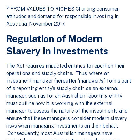
3
FROM VALUES TO RICHES Charting consumer
attitudes and demand for responsible investing in
Australia, November 2017.
Regulation of Modern
Slavery in Investments
The Act requires impacted entities to report on their
operations and supply chains. Thus, where an
investment manager (hereafter ‘manager/s’) forms part
of a reporting entity’s supply chain as an external
manager, such as for an Australian reporting entity
must outline how it is working with the external
manager to assess the nature of the investments and
ensure that these managers consider modern slavery
risks when managing investments on their behalf.
Consequently, most Australian managers have