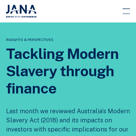
INSIGHTS & PERSPECTIVES
Tackling Modern
Slavery through
finance
Last month we reviewed Australia’s Modern
Slavery Act (2018) and its impacts on
investors with specific implications for our