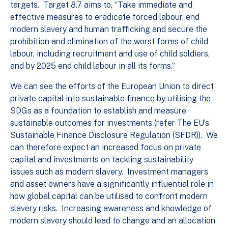
targets. Target 8.7 aims to, “Take immediate and
effective measures to eradicate forced labour, end
modern slavery and human trafficking and secure the
prohibition and elimination of the worst forms of child
labour, including recruitment and use of child soldiers,
and by 2025 end child labour in all its forms.”
We can see the efforts of the European Union to direct
private capital into sustainable finance by utilising the
SDGs as a foundation to establish and measure
sustainable outcomes for investments (refer The EU’s
Sustainable Finance Disclosure Regulation (SFDR)). We
can therefore expect an increased focus on private
capital and investments on tackling sustainability
issues such as modern slavery. Investment managers
and asset owners have a significantly influential role in
how global capital can be utilised to confront modern
slavery risks. Increasing awareness and knowledge of
modern slavery should lead to change and an allocation