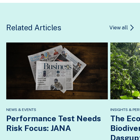
Related Articles
View all
NEWS & EVENTS
INSIGHTS & PER
Performance Test Needs
The Eco
Risk Focus: JANA
Biodive
Dasgup