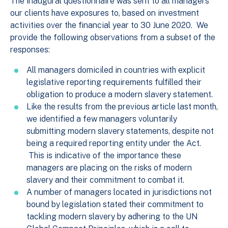
The inaugural questionnaire was sent to all managers
our clients have exposures to, based on investment
activities over the financial year to 30 June 2020. We
provide the following observations from a subset of the
responses:
All managers domiciled in countries with explicit
legislative reporting requirements fulfilled their
obligation to produce a modern slavery statement.
Like the results from the previous article last month,
we identified a few managers voluntarily
submitting modern slavery statements, despite not
being a required reporting entity under the Act.
This is indicative of the importance these
managers are placing on the risks of modern
slavery and their commitment to combat it.
A number of managers located in jurisdictions not
bound by legislation stated their commitment to
tackling modern slavery by adhering to the UN