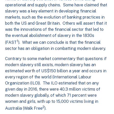
operational and supply chains. Some have claimed that
slavery was a key element in developing financial
markets, such as the evolution of banking practices in
both the US and Great Britain. Others will assert that it
was the innovations of the financial sector that led to
the eventual abolishment of slavery in the 1830s
1
(FAST
). What we can conclude is that the financial
sector has an obligation in combatting modern slavery.
Contrary to some market commentary that questions if
modern slavery still exists, modern slavery has an
estimated worth of US$150 billion a year and occurs in
every region of the world (International Labour
Organization (ILO)). The ILO estimated that on any
given day in 2016, there were 40.3 million victims of
modern slavery globally, of which 71 percent were
women and girls, with up to 15,000 victims living in
2
Australia (Walk Free
).