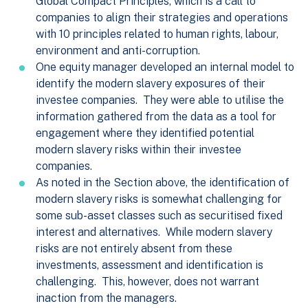
Global Compact Principles, which is a call to
companies to align their strategies and operations
with 10 principles related to human rights, labour,
environment and anti-corruption.
One equity manager developed an internal model to
identify the modern slavery exposures of their
investee companies. They were able to utilise the
information gathered from the data as a tool for
engagement where they identified potential
modern slavery risks within their investee
companies.
As noted in the Section above, the identification of
modern slavery risks is somewhat challenging for
some sub-asset classes such as securitised fixed
interest and alternatives. While modern slavery
risks are not entirely absent from these
investments, assessment and identification is
challenging. This, however, does not warrant
inaction from the managers.