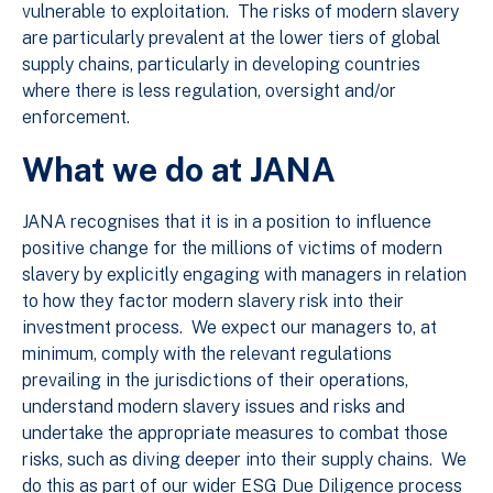
vulnerable to exploitation. The risks of modern slavery
are particularly prevalent at the lower tiers of global
supply chains, particularly in developing countries
where there is less regulation, oversight and/or
enforcement.
What we do at JANA
JANA recognises that it is in a position to influence
positive change for the millions of victims of modern
slavery by explicitly engaging with managers in relation
to how they factor modern slavery risk into their
investment process. We expect our managers to, at
minimum, comply with the relevant regulations
prevailing in the jurisdictions of their operations,
understand modern slavery issues and risks and
undertake the appropriate measures to combat those
risks, such as diving deeper into their supply chains. We
do this as part of our wider ESG Due Diligence process