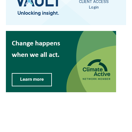
CLIENT ACCESS
Login