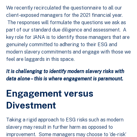
We recently recirculated the questionnaire to all our
client-exposed managers for the 2021 financial year.
The responses will formulate the questions we ask as
part of our standard due diligence and assessment. A
key role for JANA is to identify those managers that are
genuinely committed to adhering to their ESG and
modern slavery commitments and engage with those we
feel are laggards in this space.
It is challenging to identify modern slavery risks with
data alone – this is where engagement is paramount.
Engagement versus
Divestment
Taking a rigid approach to ESG risks such as modern
slavery may result in further harm as opposed to
improvement. Some managers may choose to ‘de-risk’