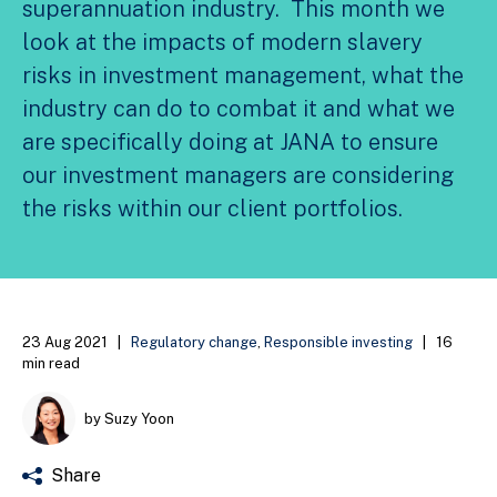
superannuation industry. This month we
look at the impacts of modern slavery
risks in investment management, what the
industry can do to combat it and what we
are specifically doing at JANA to ensure
our investment managers are considering
the risks within our client portfolios.
23 Aug 2021
|
Regulatory change
,
Responsible investing
|
16
min read
by Suzy Yoon
Share