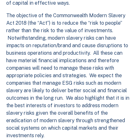
of capital in effective ways.
The objective of the Commonwealth Modern Slavery
Act 2018 (the “Act”) is to reduce the “risk to people”
rather than the risk to the value of investments.
Notwithstanding, modern slavery risks can have
impacts on reputation/brand and cause disruptions to
business operations and productivity. All these can
have material financial implications and therefore
companies will need to manage these risks with
appropriate policies and strategies. We expect the
companies that manage ESG risks such as modern
slavery are likely to deliver better social and financial
outcomes in the long run. We also highlight that it is in
the best interests of investors to address modern
slavery risks given the overall benefits of the
eradication of modern slavery through strengthened
social systems on which capital markets and their
investments rely.