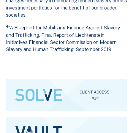
changes necessary in combating modern slavery across
investment portfolios for the benefit of our broader
societies.
4
“A Blueprint for Mobilizing Finance Against Slavery
and Trafficking, Final Report of Liechtenstein
Initiative’s Financial Sector Commission on Modern
Slavery and Human Trafficking, September 2019
CLIENT ACCESS
Login