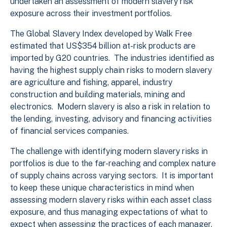
undertaken an assessment of modern slavery risk
exposure across their investment portfolios.
The Global Slavery Index developed by Walk Free
estimated that US$354 billion at-risk products are
imported by G20 countries. The industries identified as
having the highest supply chain risks to modern slavery
are agriculture and fishing, apparel, industry
construction and building materials, mining and
electronics. Modern slavery is also a risk in relation to
the lending, investing, advisory and financing activities
of financial services companies.
The challenge with identifying modern slavery risks in
portfolios is due to the far-reaching and complex nature
of supply chains across varying sectors. It is important
to keep these unique characteristics in mind when
assessing modern slavery risks within each asset class
exposure, and thus managing expectations of what to
expect when assessing the practices of each manager.