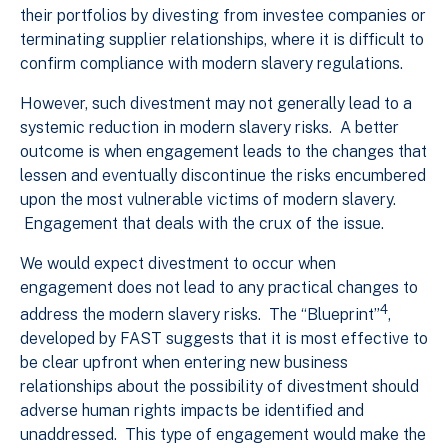
their portfolios by divesting from investee companies or
terminating supplier relationships, where it is difficult to
confirm compliance with modern slavery regulations.
However, such divestment may not generally lead to a
systemic reduction in modern slavery risks. A better
outcome is when engagement leads to the changes that
lessen and eventually discontinue the risks encumbered
upon the most vulnerable victims of modern slavery.
Engagement that deals with the crux of the issue.
We would expect divestment to occur when
engagement does not lead to any practical changes to
4
address the modern slavery risks. The “Blueprint”
,
developed by FAST suggests that it is most effective to
be clear upfront when entering new business
relationships about the possibility of divestment should
adverse human rights impacts be identified and
unaddressed. This type of engagement would make the