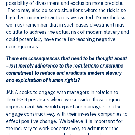
possibility of divestment and exclusion more credible.
There may also be some situations where the risk is so
high that immediate action is warranted. Nevertheless,
we must remember that in such cases divestment may
do little to address the actual risk of modern slavery and
could potentially have more far-reaching negative
consequences.
There are consequences that need to be thought about
– is it merely adherence to the regulations or genuine
commitment to reduce and eradicate modern slavery
and exploitation of human rights?
JANA seeks to engage with managers in relation to
their ESG practices where we consider these require
improvement. We would expect our managers to also
engage constructively with their investee companies to
effect positive change. We believe it is important for
the industry to work cooperatively to administer the