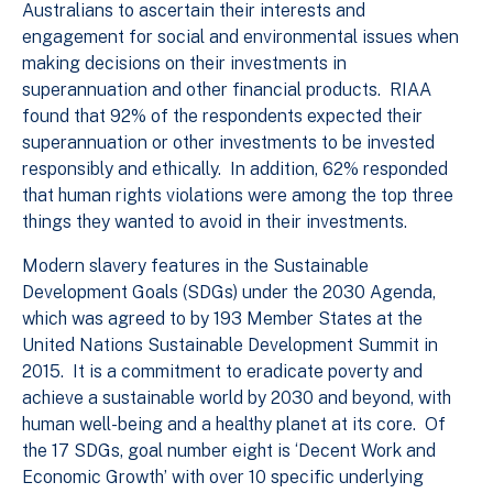
Australians to ascertain their interests and
engagement for social and environmental issues when
making decisions on their investments in
superannuation and other financial products. RIAA
found that 92% of the respondents expected their
superannuation or other investments to be invested
responsibly and ethically. In addition, 62% responded
that human rights violations were among the top three
things they wanted to avoid in their investments.
Modern slavery features in the Sustainable
Development Goals (SDGs) under the 2030 Agenda,
which was agreed to by 193 Member States at the
United Nations Sustainable Development Summit in
2015. It is a commitment to eradicate poverty and
achieve a sustainable world by 2030 and beyond, with
human well-being and a healthy planet at its core. Of
the 17 SDGs, goal number eight is ‘Decent Work and
Economic Growth’ with over 10 specific underlying