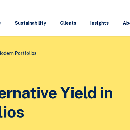
s
Sustainability
Clients
Insights
Ab
Modern Portfolios
ernative Yield in
lios