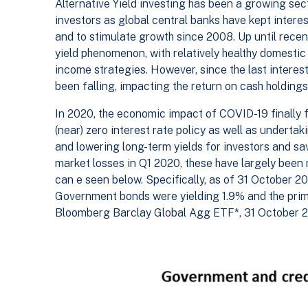
Alternative Yield investing has been a growing sect
investors as global central banks have kept intere
and to stimulate growth since 2008. Up until recent
yield phenomenon, with relatively healthy domestic
income strategies. However, since the last interest
been falling, impacting the return on cash holdings
In 2020, the economic impact of COVID-19 finally f
(near) zero interest rate policy as well as undertak
and lowering long-term yields for investors and sa
market losses in Q1 2020, these have largely been 
can e seen below. Specifically, as of 31 October 20
Government bonds were yielding 1.9% and the prima
Bloomberg Barclay Global Agg ETF*, 31 October 2