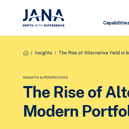
Capabilitie
/
Insights
/
The Rise of Alternative Yield in 
INSIGHTS & PERSPECTIVES
The Rise of Alt
Modern Portfo