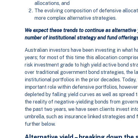
allocations, and
The evolving composition of defensive allocati
more complex alternative strategies.
We expect these trends to continue as alternative
number of institutional strategy and fund offerings
Australian investors have been investing in what ha
years; for most of this time this allocation compris
risk investment grade to high yield active bond str
over traditional government bond strategies, the l
institutional portfolios in the prior decades. Today
important role within defensive portfolios, however
depleted by falling yield curves as well as spread 
the reality of negative-yielding bonds from govern
the past two years, we have seen clients invest into
umbrella, such as insurance linked strategies and f
further below.
Alternative yield – breaking down the 