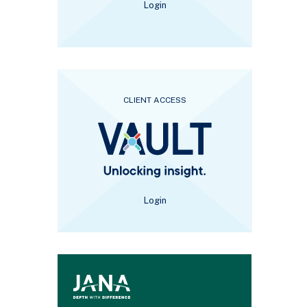
Login
CLIENT ACCESS
Login