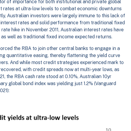
or of importance for both institutional and private global
st rates at ultra-low levels to combat economic downturns
ly, Australian investors were largely immune to this lack of
 interest rates and solid performance from traditional fixed
 rate hike in November 2011, Australian interest rates have
 as well as traditional fixed income expected returns.
orced the RBA to join other central banks to engage in a
ing quantitative easing, thereby flattening the yield curve
vers. And while most credit strategies experienced mark to
recovered, with credit spreads now at multi-year lows, as
21, the RBA cash rate stood at 0.10%, Australian 10yr
ry global bond index was yielding just 1.2% (Vanguard
021):