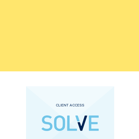
CLIENT ACCESS