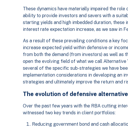
These dynamics have materially impaired the role of
ability to provide investors and savers with a suita
starting yields and high imbedded duration, these 
interest rate expectation increase, as we saw in 
As a result of these prevailing conditions a key fo
increase expected yield within defensive or incom
from both the demand (from investors) as well as t
open the evolving field of what we call Alternative Y
several of the specific sub-strategies we have be
implementation considerations in developing an in
strategies and ultimately improve the return and risk
The evolution of defensive alternative
Over the past few years with the RBA cutting inter
witnessed two key trends in client portfolios:
Reducing government bond and cash allocation