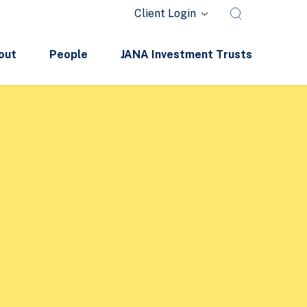
Client Login
out
People
JANA Investment Trusts