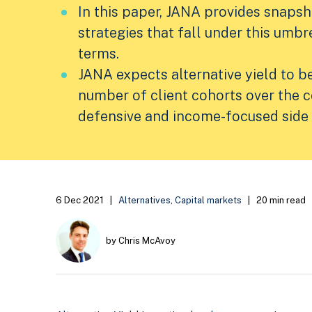
In this paper, JANA provides snaps
strategies that fall under this umbre
terms.
JANA expects alternative yield to b
number of client cohorts over the 
defensive and income-focused side 
6 Dec 2021
|
Alternatives
,
Capital markets
|
20 min read
by Chris McAvoy