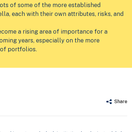
hots of some of the more established
lla, each with their own attributes, risks, and
ecome a rising area of importance for a
coming years, especially on the more
of portfolios.
Share