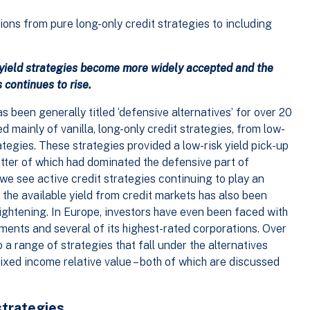
ons from pure long-only credit strategies to including
 yield strategies become more widely accepted and the
 continues to rise.
s been generally titled ‘defensive alternatives’ for over 20
ed mainly of vanilla, long-only credit strategies, from low-
ategies. These strategies provided a low-risk yield pick-up
atter of which had dominated the defensive part of
, we see active credit strategies continuing to play an
 the available yield from credit markets has also been
tightening. In Europe, investors have even been faced with
ments and several of its highest-rated corporations. Over
 a range of strategies that fall under the alternatives
ixed income relative value – both of which are discussed
strategies