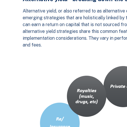
Alternative yield, or also referred to as alternativ
emerging strategies that are holistically linked b
can earn a return on capital that is not sourced fro
alternative yield strategies share this common fea
implementation considerations. They vary in performa
and fees.