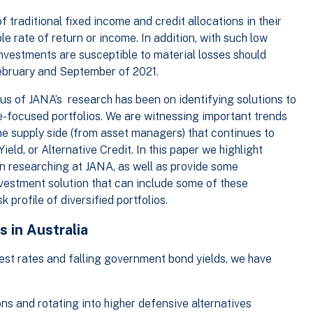
 traditional fixed income and credit allocations in their
ble rate of return or income. In addition, with such low
investments are susceptible to material losses should
February and September of 2021.
cus of JANA’s research has been on identifying solutions to
e-focused portfolios. We are witnessing important trends
he supply side (from asset managers) that continues to
ield, or Alternative Credit. In this paper we highlight
en researching at JANA, as well as provide some
vestment solution that can include some of these
 profile of diversified portfolios.
s in Australia
est rates and falling government bond yields, we have
s and rotating into higher defensive alternatives