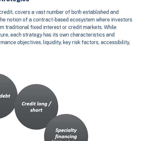
e credit, covers a vast number of both established and
y the notion of a contract-based ecosystem where investors
m traditional fixed interest or credit markets. While
ture, each strategy has its own characteristics and
nce objectives, liquidity, key risk factors, accessibility,